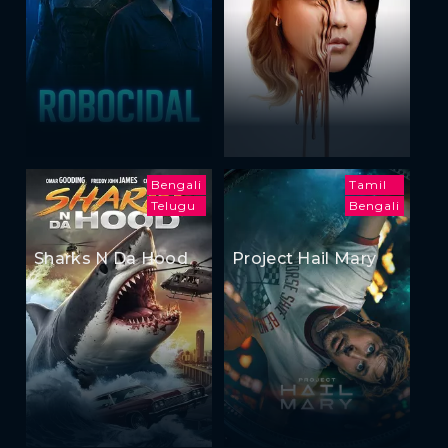
Bengali
Tamil
Telugu
Bengali
Sharks N Da Hood
Project Hail Mary