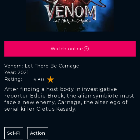
Watch online
Venom: Let There Be Carnage
Year: 2021
Rating:
6.80
After finding a host body in investigative
reporter Eddie Brock, the alien symbiote must
face a new enemy, Carnage, the alter ego of
serial killer Cletus Kasady.
Sci-Fi
Action