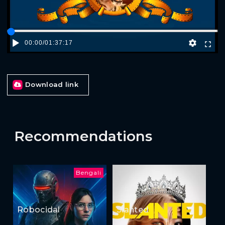
00:00
/
01:37:17
Download link
Recommendations
Bengali
Robocidal
Slanted