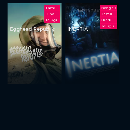
Tamil
Bengali
Hindi
Tamil
Telugu
Hindi
Telugu
Egghead Republic
INERTIA