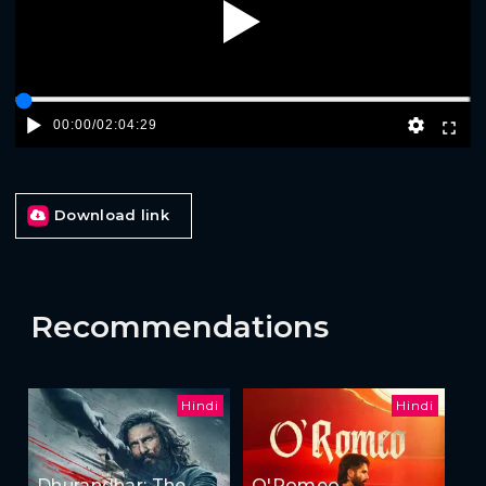
Play
00:00
/
02:04:29
Download link
Recommendations
Hindi
Hindi
Dhurandhar: The
O'Romeo