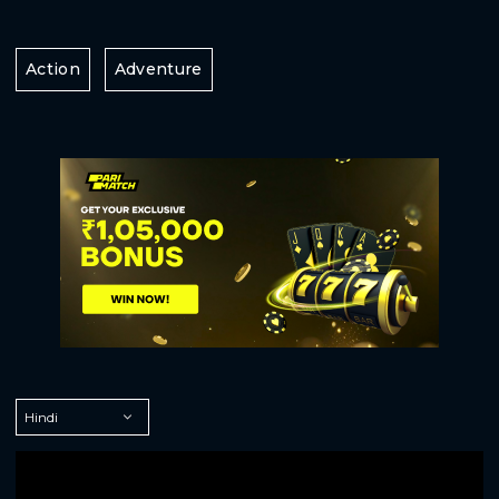
Action
Adventure