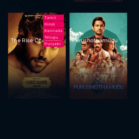
Tamil
Hindi
Kannada
Telugu
The Rise Of Ashoka
Purushothamudu
Punjabi