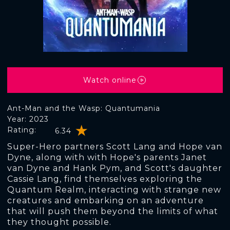
Watch online
Ant-Man and the Wasp: Quantumania
Year: 2023
Rating:
6.34
Super-Hero partners Scott Lang and Hope van
Dyne, along with with Hope's parents Janet
van Dyne and Hank Pym, and Scott's daughter
Cassie Lang, find themselves exploring the
Quantum Realm, interacting with strange new
creatures and embarking on an adventure
that will push them beyond the limits of what
they thought possible.