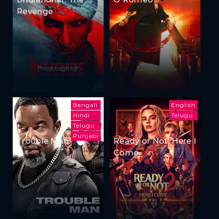
Revenge
Bengali
English
Hindi
Telugu
Telugu
Punjabi
Trouble Man
Ready or Not: Here I
Come