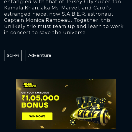
entangled with that of Jersey City super-fan
Kamala Khan, aka Ms. Marvel, and Carol’s
estranged niece, now S.A.B.E.R. astronaut
Captain Monica Rambeau. Together, this
unlikely trio must team up and learn to work
in concert to save the universe.
Sci-Fi
Adventure