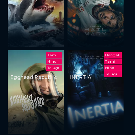
Tamil
Bengali
Hindi
Tamil
Telugu
Hindi
Telugu
Egghead Republic
INERTIA