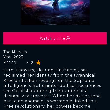
Watch online
The Marvels
Year: 2023
Rating:
6.12
Carol Danvers, aka Captain Marvel, has
reclaimed her identity from the tyrannical
Kree and taken revenge on the Supreme
Intelligence. But unintended consequences
see Carol shouldering the burden of a
destabilized universe. When her duties send
her to an anomalous wormhole linked to a
Kree revolutionary, her powers become