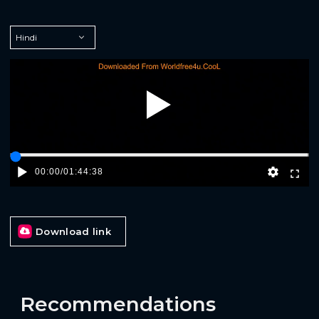
Play
00:00
/
01:44:38
Download link
Recommendations