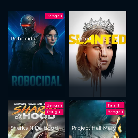
Bengali
Robocidal
Slanted
Bengali
Tamil
Telugu
Bengali
Sharks N Da Hood
Project Hail Mary