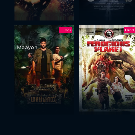
Hindi
Hind
Maayon
Ferocious Planet