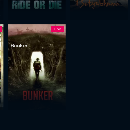
i
Hindi
Bunker