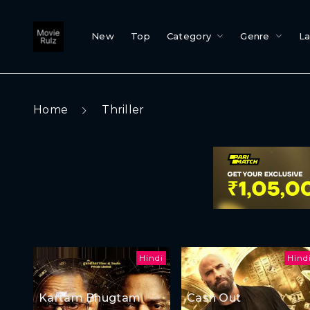
New
Top
Category
Genre
L
Home
Thriller
Hindi
Hind
Kartam Bhugtam
Cash Out