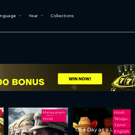
anguage
Year
Collections
i
Malayalam
Hindi
Hindi
Telugu
Tamil
Thalavan
One Day as a Lion
English