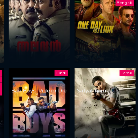
Bengali
Hindi
Tamil
Bad Boys: Ride or Die
Satyabhama
i