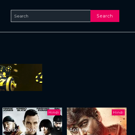
Search
Hindi
Hindi
Locked Down
Antony