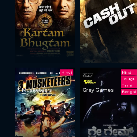
Hindi
Hindi
Telugu
Tamil
3 Musketeers
Grey Games
Bengal