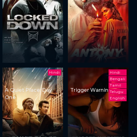
Hindi
Hindi
Bengali
Tamil
A Quiet Place: Day
Trigger Warning
Telugu
One
English