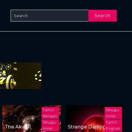
Search
Tamil
Telugu
Bengali
Hindi
Telugu
Tamil
The Akaali
Strange Darling
Hindi
English