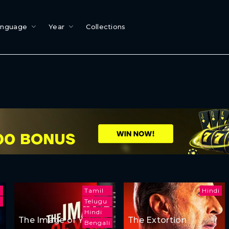
anguage
Year
Collections
Tamil
Hindi
h
Telugu
Hindi
The Image of You
The Extortion
Bengali