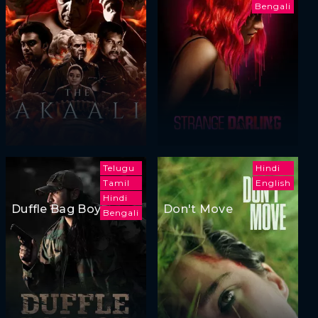
Bengali
Telugu
Hindi
Tamil
English
Hindi
Duffle Bag Boy
Don't Move
Bengali