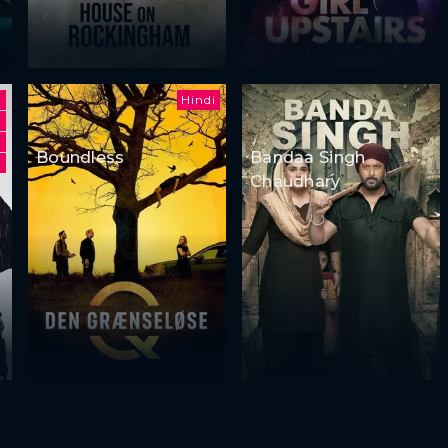
Hindi
Boundless
Bandaa Singh
i
Chaudhary