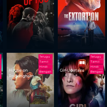
Telugu
Telugu
Tamil
Tamil
Hindi
Hindi
House on
Girl Upstairs
h
Bengali
Bengali
Rockingham
i