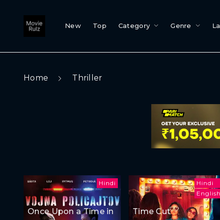
New
Top
Category
Genre
L
Home
Thriller
Hindi
Hindi
Englis
Once Upon a Time in
Time Cut