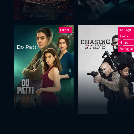
Hindi
Telugu
Tamil
Hindi
Do Patti
Chasing Raine
Bengal