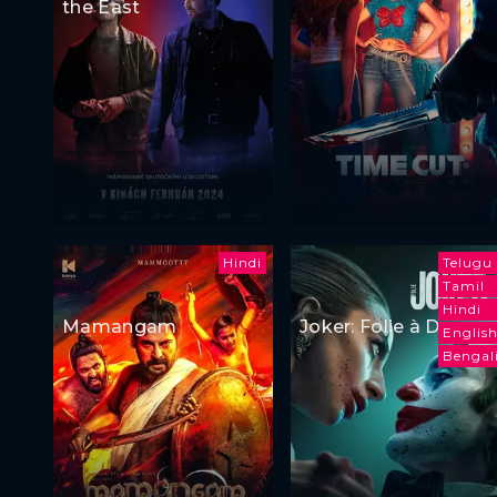
the East
Hindi
Telugu
Tamil
Hindi
Mamangam
Joker: Folie à Deux
Englis
Bengal