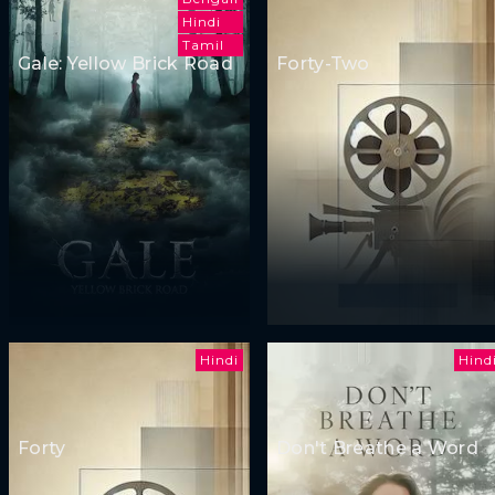
Hindi
Tamil
Gale: Yellow Brick Road
Forty-Two
Hindi
Hind
Forty
Don't Breathe a Word