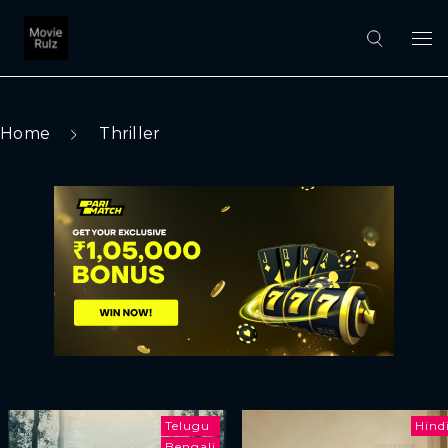
Home
Thriller
Telugu
Hind
Bengali