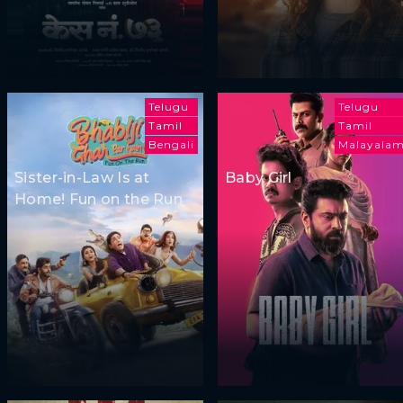
Telugu
Telugu
Tamil
Tamil
Bengali
Malayala
Sister-in-Law Is at
Baby Girl
Home! Fun on the Run