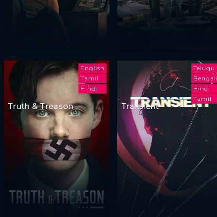
English
Telugu
Tamil
Bengal
Hindi
Hindi
Tamil
Truth & Treason
Transient