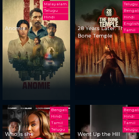
Malayalam
Telugu
Telugu
Bengal
Hindi
Hindi
Englis
Anomie
28 Years Later: The
Tamil
Bone Temple
Bengali
Bengal
Hindi
Hindi
Tamil
Tamil
Telugu
Telugu
Who is she
Went Up the Hill