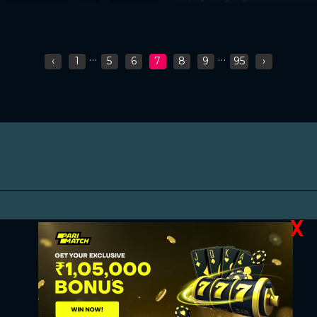
...
...
‹
1
5
6
7
8
9
95
›
X