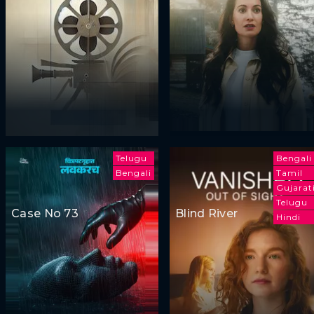
Telugu
Bengali
Bengali
Tamil
Gujarat
Telugu
Case No 73
Blind River
Hindi