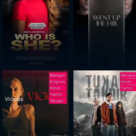
Bengali
Bengal
English
Hindi
Hindi
Tamil
Tamil
Vicious
Tukar Takdir
Telugu