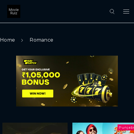
Home
Romance
Punjab