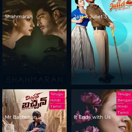
Shahmaran
Jatt & Juliet 3
Telugu
Telugu
Hindi
Bengal
Tamil
Hindi
Tamil
Mr Bachchan
It Ends with Us