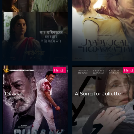
Hindi
Hind
Dhaaak
A Song for Juliette