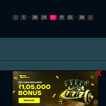
...
...
‹
1
28
29
30
31
32
38
›
X