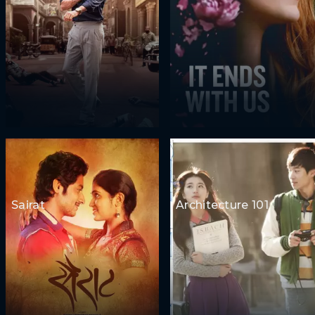
Sairat
Architecture 101