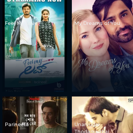
Feel My Love
My Dreams of You
Parineeta
Unarvugal
Thodarkadhai