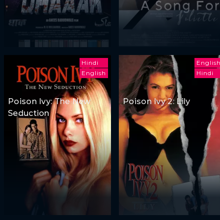
Hindi
Englis
English
Hindi
Poison Ivy: The New
Poison Ivy 2: Lily
Seduction