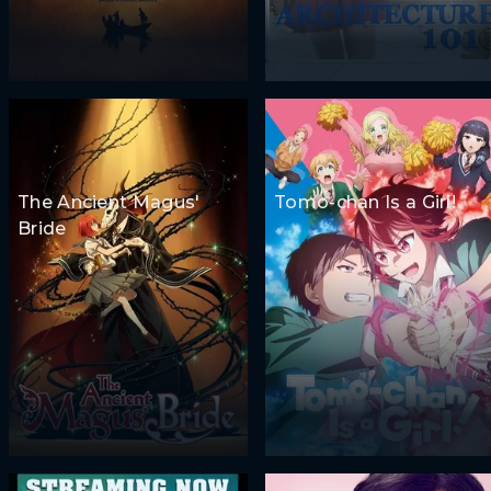
The Ancient Magus'
Tomo-chan Is a Girl!
Bride