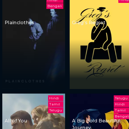
Bengali
Plainclothes
Greg's Regret
Hindi
Telugu
Tamil
Hindi
Telugu
Tamil
Bengal
All of You
A Big Bold Beautiful
Journey