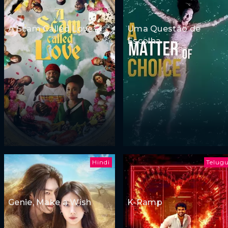
A Scam Called Love
Uma Questão de
Escolha
Hindi
Telug
Genie, Make a Wish
K-Ramp