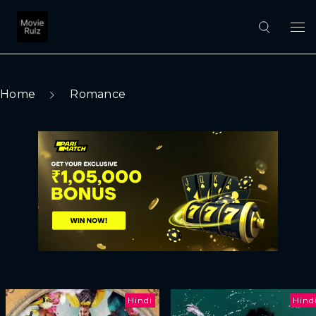
Home
Romance
Hindi
Hind