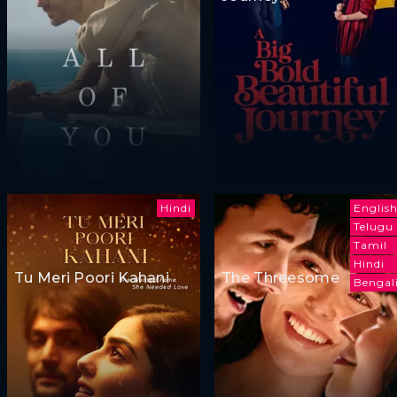
Hindi
Englis
Telugu
Tamil
Hindi
Tu Meri Poori Kahani
The Threesome
Bengal