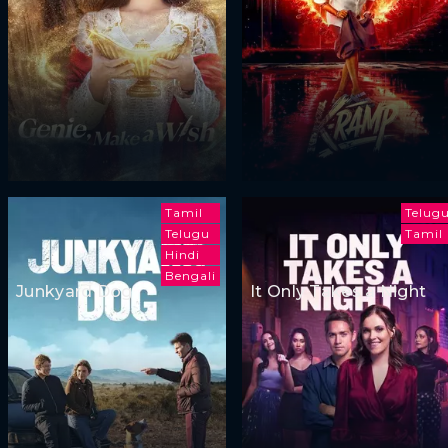
Tamil
Telug
Telugu
Tamil
Hindi
Bengali
Junkyard Dog
It Only Takes a Night