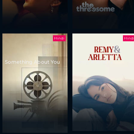
Hindi
Hind
Something About You
Remy & Arletta