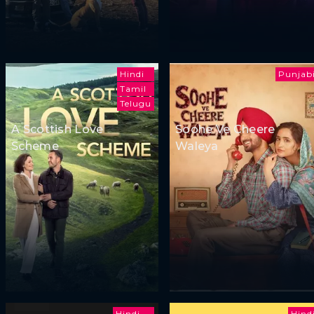
Hindi
Punjab
Tamil
Telugu
A Scottish Love
Soohe Ve Cheere
Scheme
Waleya
Hindi
Hind