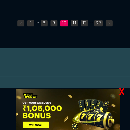
...
...
‹
1
8
9
10
11
12
38
›
X