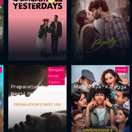
Yesterdays
i
Bengali
Hindi
Hindi
Tamil
Preparation for the
Mannu Kya? Karegga
Next Life