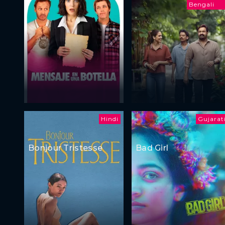
Bengali
Hindi
Gujarat
Bonjour Tristesse
Bad Girl