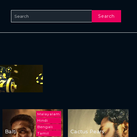
Search
Malayalam
Hindi
Bengali
Balti
Cactus Pears
Tamil