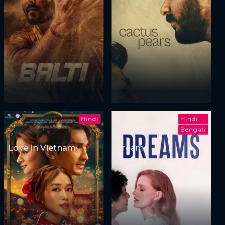
Hindi
Hindi
Bengali
Love in Vietnam
Dreams