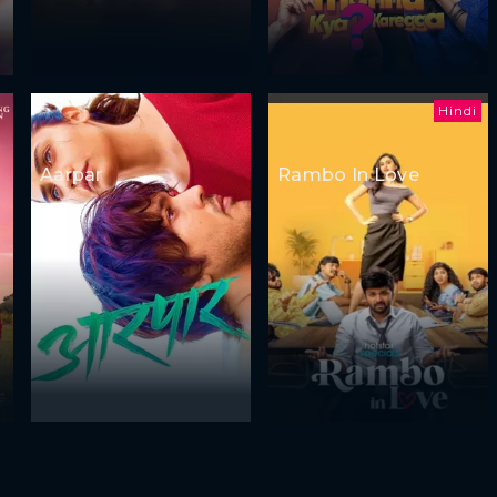
Hindi
Aarpar
Rambo In Love