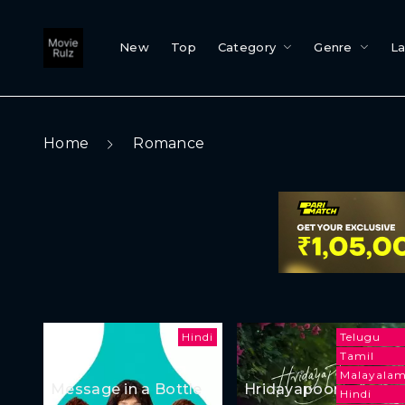
New
Top
Category
Genre
L
Home
Romance
Hindi
Telugu
Tamil
Malayala
Message in a Bottle
Hridayapoorvam
Hindi