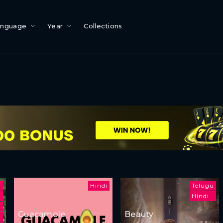
anguage
Year
Collections
Hindi
Telugu
Hindi
m
Guacamole
Beauty