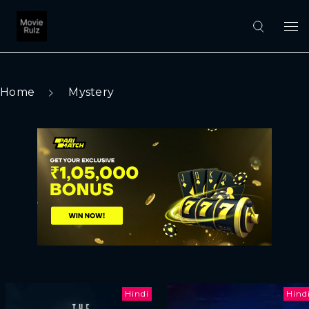
Home
Mystery
Hindi
Hind