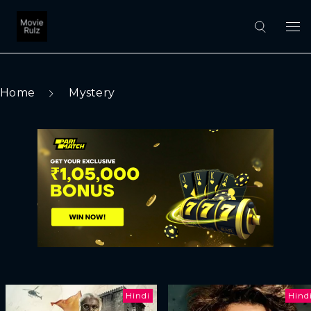
Home
Mystery
Hindi
Hind