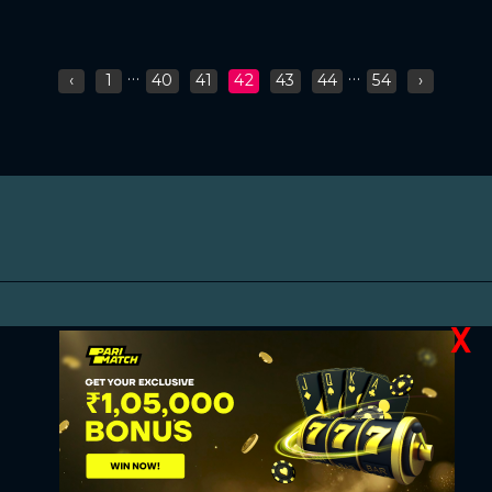
...
...
‹
1
40
41
42
43
44
54
›
X