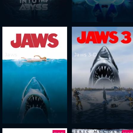
Jaws
Jaws 3-D
Hindi
Hind