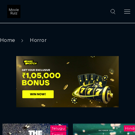
Home
Horror
Telugu
Hind
Tamil