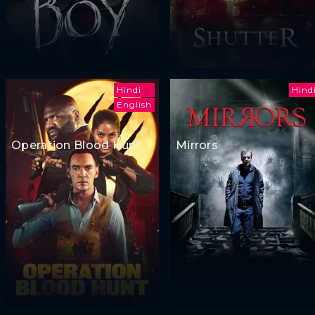
Hindi
Hind
English
Operation Blood Hunt
Mirrors