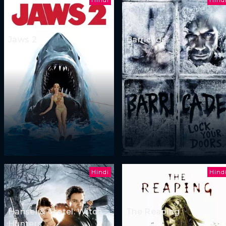
Jaws 2
Barricade
Hindi
Hind
Hansel & Gretel: Witch
The Reaping
Hunters