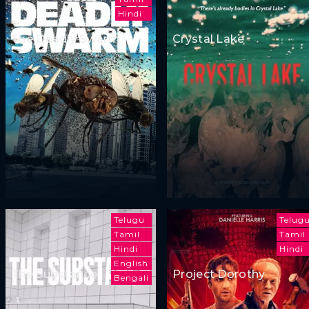
Hindi
The Deadly Swarm
Crystal Lake
Telugu
Telug
Tamil
Tamil
Hindi
Hindi
English
The Substance
Project Dorothy
Bengali