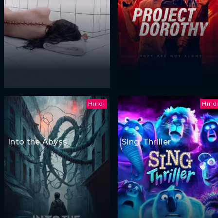
Hindi
Hind
Into the Abyss
Sing: Thriller