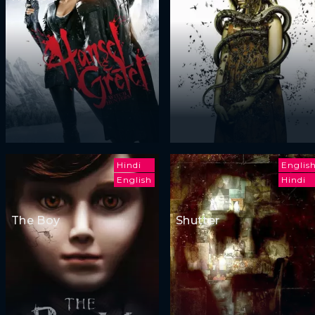
Hindi
Englis
English
Hindi
The Boy
Shutter