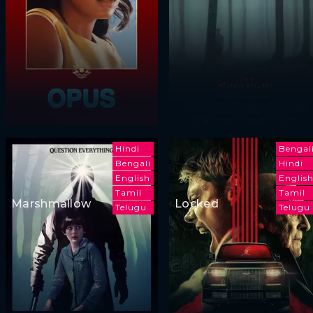
Hindi
Bengal
Bengali
Hindi
English
Englis
Tamil
Tamil
Marshmallow
Locked
Telugu
Telugu