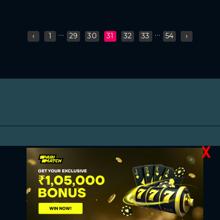
...
...
‹
1
29
30
31
32
33
54
›
X