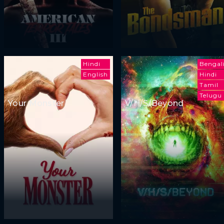
Hindi
Bengal
English
Hindi
Tamil
Telugu
Your Monster
V/H/S/Beyond