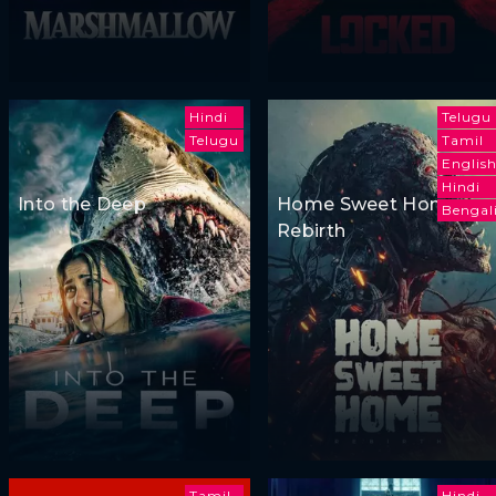
Hindi
Telugu
Telugu
Tamil
Englis
Hindi
Into the Deep
Home Sweet Home:
Bengal
Rebirth
Tamil
Hindi