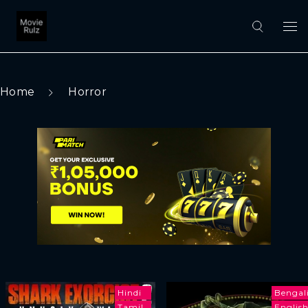
Home
Horror
Hindi
Bengal
Tamil
Englis