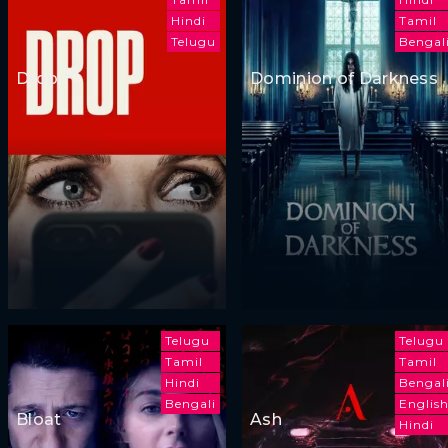
Hindi
Tamil
Telugu
Bengal
Drop
Dominion of Darkness
Telugu
Telugu
Tamil
Tamil
Hindi
Bengal
Bengali
Englis
Bloat
Ash
Hindi