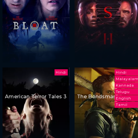
Hindi
Hindi
Malayala
Kannada
Telugu
American Terror Tales 3
The Bondsman
English
Tamil