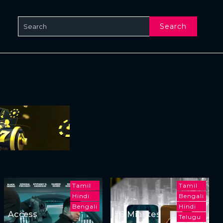
Search
Tamil
Tamil
Hindi
Bengali
Bengali
Hindi
Access
96 Minutes
Telugu