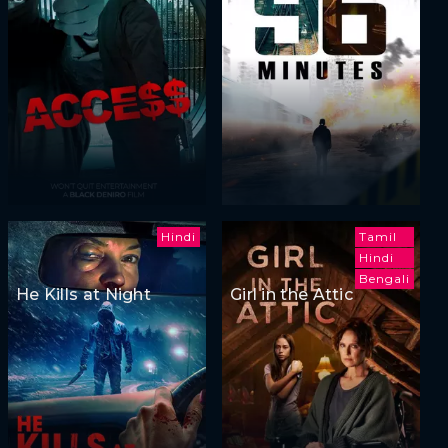
Hindi
Tamil
Hindi
Bengali
He Kills at Night
Girl in the Attic