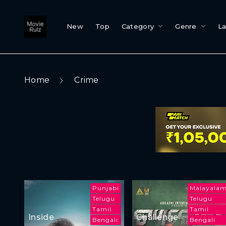
New
Top
Category
Genre
L
Home
Crime
Punjabi
Malayala
Telugu
Telugu
Tamil
Tamil
Inside
Challenge
Bengali
Bengali