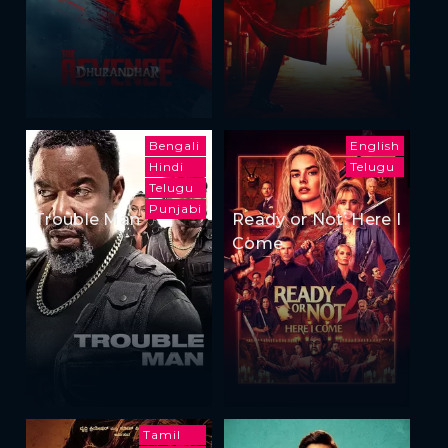
Bengali
English
Hindi
Telugu
Telugu
Punjabi
Trouble Man
Ready or Not: Here I
Come
Tamil