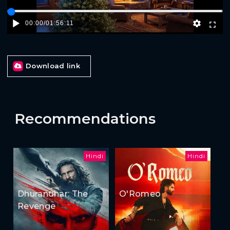
00:00
/
01:56:11
Download link
Recommendations
Hindi
Hindi
Dhurandhar: The
O'Romeo
Revenge