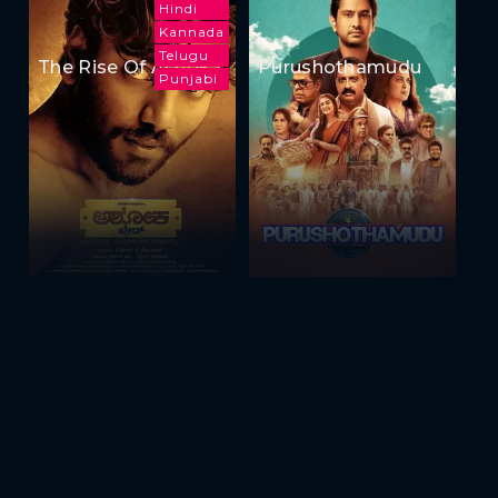
Hindi
Kannada
Telugu
The Rise Of Ashoka
Purushothamudu
Punjabi