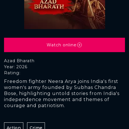
Watch online
Azad Bharath
Year: 2026
Rating:
Freedom fighter Neera Arya joins India's first
women's army founded by Subhas Chandra
Bose, highlighting untold stories from India's
independence movement and themes of
courage and patriotism.
Action
Crime