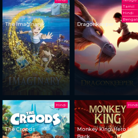
Tamil
Hindi
Bengal
The Imaginary
Dragonkeeper
Hindi
Hind
The Croods
Monkey King: Hero Is
Back