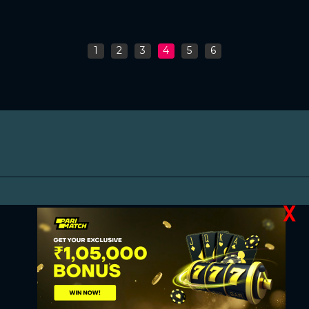
1
2
3
4
5
6
X