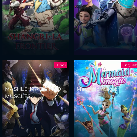
Hindi
Englis
MASHLE: MAGIC AND
Mermaid Magic
MUSCLES