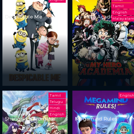
Tamil
English
Despicable Me
My Hero Academia
Malayala
Tamil
Englis
Telugu
Hindi
English
Shangri-La Frontier
Megamind Rules!