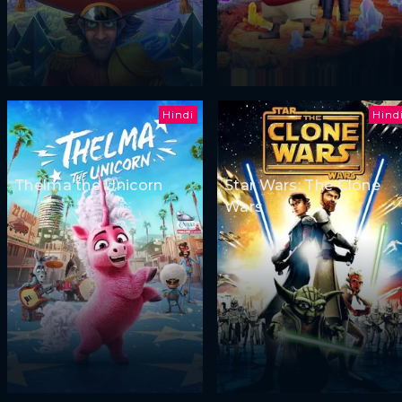
Hindi
Hind
Thelma the Unicorn
Star Wars: The Clone
Wars