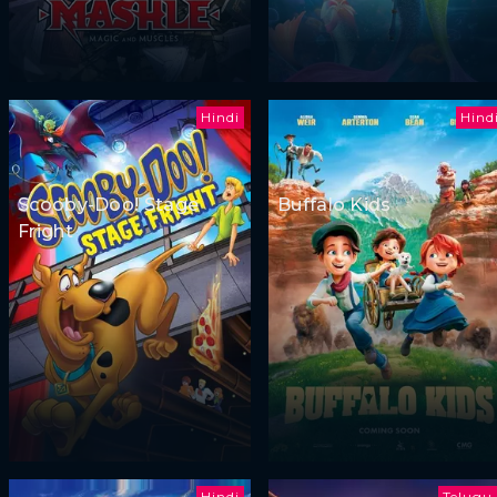
Hindi
Hind
Scooby-Doo! Stage
Buffalo Kids
Fright
Hindi
Telugu