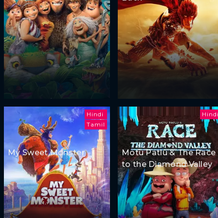
Hindi
Hind
Tamil
My Sweet Monster
Motu Patlu & The Race
to the Diamond Valley