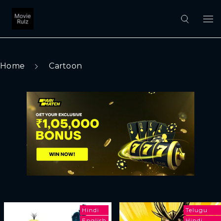
Home
Cartoon
Hindi
Telugu
English
Hindi