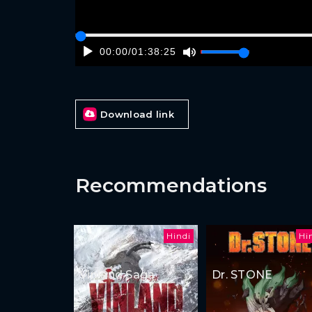
00:00
/
01:38:25
Download link
Recommendations
Hindi
Hi
Vinland Saga
Dr. STONE