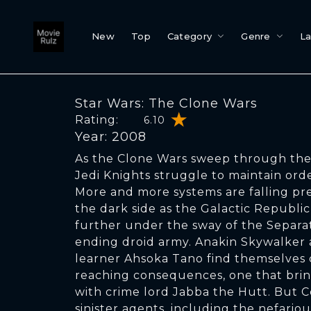
New
Top
Category
Genre
L
Star Wars: The Clone Wars
Rating:
6.10
Year: 2008
As the Clone Wars sweep through the 
Jedi Knights struggle to maintain ord
More and more systems are falling pre
the dark side as the Galactic Republic
further under the sway of the Separat
ending droid army. Anakin Skywalker
learner Ahsoka Tano find themselves o
reaching consequences, one that brin
with crime lord Jabba the Hutt. But 
sinister agents, including the nefarious