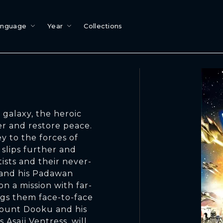
anguage
Year
Collections
galaxy, the heroic
er and restore peace.
y to the forces of
 slips further and
ists and their never-
 and his Padawan
n a mission with far-
gs them face-to-face
Count Dooku and his
 Asajj Ventress, will