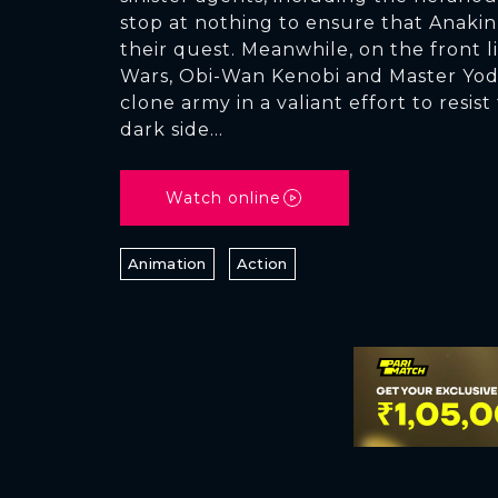
stop at nothing to ensure that Anakin
their quest. Meanwhile, on the front l
Wars, Obi-Wan Kenobi and Master Yod
clone army in a valiant effort to resist
dark side...
Watch online
Animation
Action