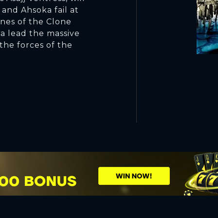
 and Ahsoka fail at
ines of the Clone
a lead the massive
 the forces of the