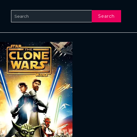
Search