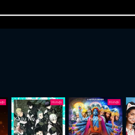
ndi
Hindi
Hindi
Kaiju No. 8
Kurukshetra
Ga
Th