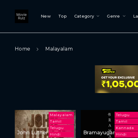
New
Top
Category
Genre
L
Home
Malayalam
Malayalam
Telugu
Tamil
Tamil
Telugu
Kannada
John Luther
Bramayugam
Hindi
Hindi