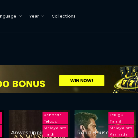
anguage
Year
Collections
Kannada
Telugu
Telugu
Tamil
Malayalam
Malayalam
Anweshippin
Road House
Hindi
Kannada