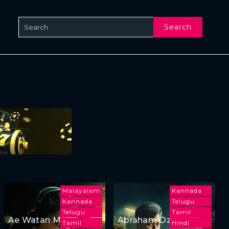
Search
Malayalam
Kannada
Kannada
Telugu
Telugu
Tamil
Ae Watan Mere
Abraham Ozler
Tamil
Hindi