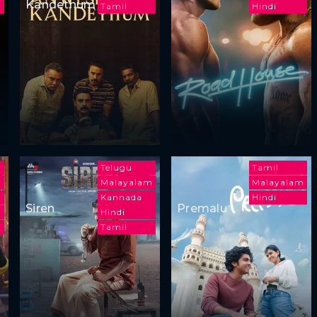
Kandethum
m
Tamil
Hindi
Telugu
Tamil
Malayalam
Malayalam
m
Kannada
Hindi
Siren
Premalu
Hindi
Tamil