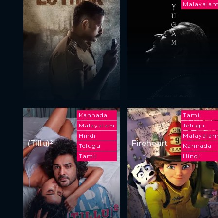
Malayala
Kannada
Tamil
Malayalam
Telugu
Hindi
Malayala
(Tillu)²
Fireheart
Telugu
Kannada
Tamil
Hindi