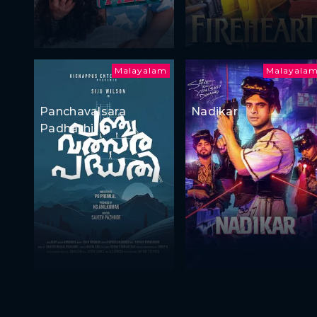
Malayalam
Malayala
Panchavalsara
Nadikar
Padhathi