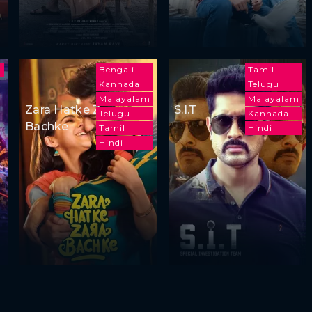
m
Bengali
Tamil
Kannada
Telugu
Malayalam
Malayalam
Zara Hatke Zara
S.I.T
Telugu
Kannada
Bachke
Tamil
Hindi
Hindi