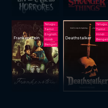
Telugu
Telugu
Tamil
Tamil
English
Hindi
Frankenstein
Deathstalker
Hindi
Bengal
Bengali