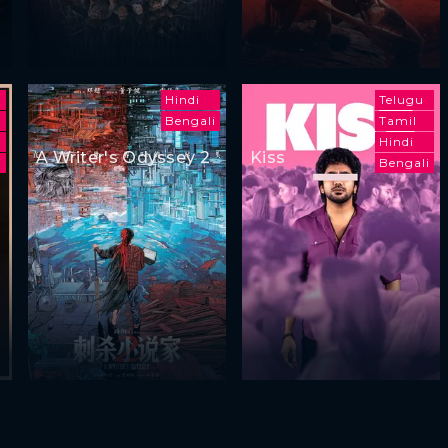
Hindi
Telugu
Bengali
Tamil
Hindi
A Writer's Odyssey 2
Kiss
i
Bengali