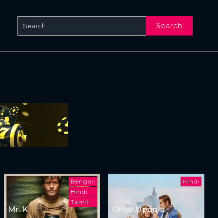
Search
Bengali
Hindi
Hindi
Tamil
Mr. K
Once Upon a