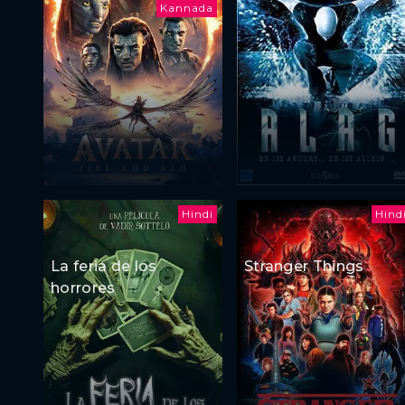
Kannada
Hindi
Hind
La feria de los
Stranger Things
horrores