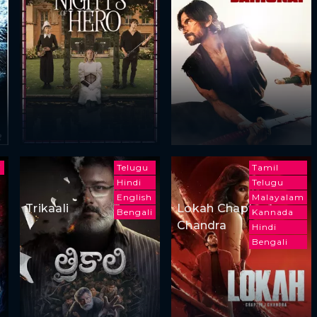
i
Telugu
Tamil
Hindi
Telugu
English
Malayalam
Trikaali
Lokah Chapter 1:
Bengali
Kannada
Chandra
Hindi
Bengali