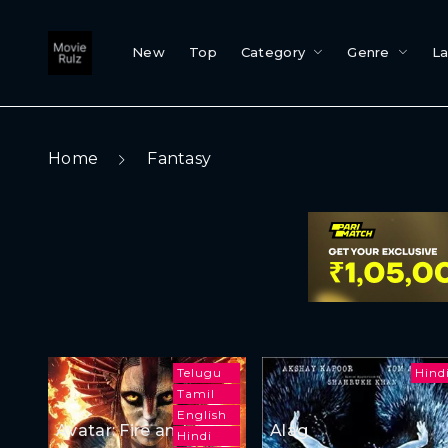
New
Top
Category
Genre
L
Home
Fantasy
Telugu
Hind
Tamil
English
Avatar: Fire and Ash
Alag
Hindi