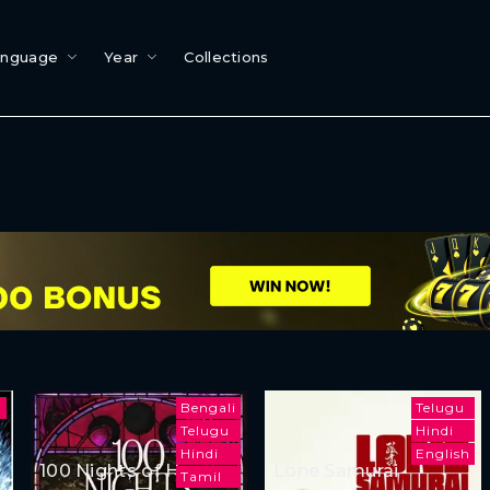
anguage
Year
Collections
i
Bengali
Telugu
Telugu
Hindi
Hindi
English
100 Nights of Hero
Lone Samurai
Tamil