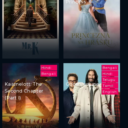
Princess
Hindi
Bengali
Bengali
Hindi
Telugu
Kaamelott: The
Good Fortune
Tamil
Second Chapter
English
(Part I)