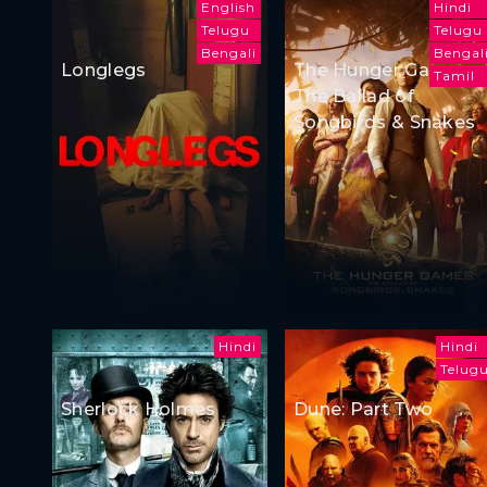
English
Hindi
Telugu
Telugu
Bengali
Bengal
Longlegs
The Hunger Games:
Tamil
The Ballad of
Songbirds & Snakes
Hindi
Hindi
Telug
Sherlock Holmes
Dune: Part Two