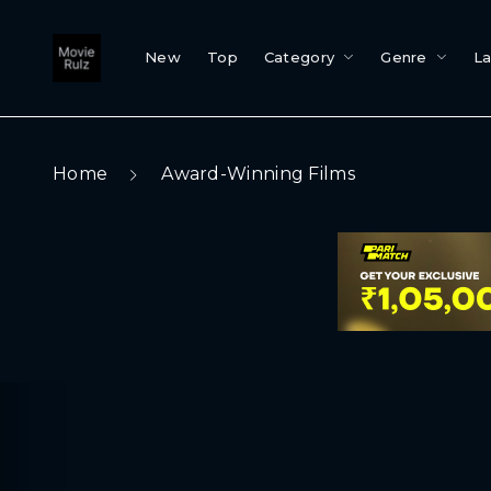
New
Top
Category
Genre
L
Home
Award-Winning Films