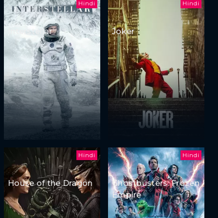
Hindi
Hindi
Interstellar
Joker
Hindi
Hindi
House of the Dragon
Ghostbusters: Frozen
Empire