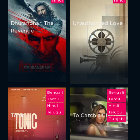
Hindi
Hindi
Dhurandhar: The
Unauthorized Love
Revenge
Bengali
Bengali
Tamil
Tamil
Hindi
Hindi
Telugu
Telugu
Tonic
To Catch a Cheater
Punjabi