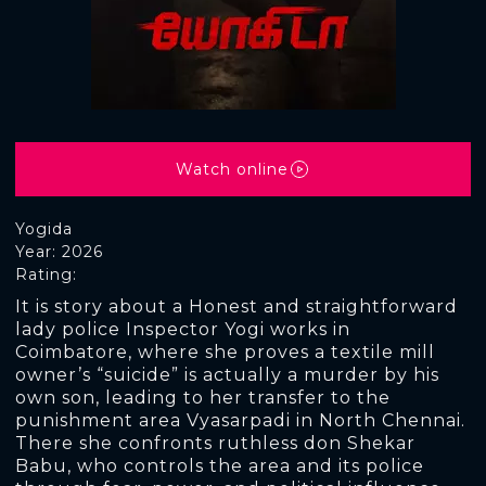
Watch online
Yogida
Year: 2026
Rating:
It is story about a Honest and straightforward
lady police Inspector Yogi works in
Coimbatore, where she proves a textile mill
owner’s “suicide” is actually a murder by his
own son, leading to her transfer to the
punishment area Vyasarpadi in North Chennai.
There she confronts ruthless don Shekar
Babu, who controls the area and its police