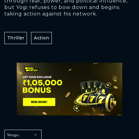
through fear, power, and political influence,
but Yogi refuses to bow down and begins
taking action against his network.
Thriller
Action