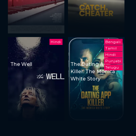
Hindi
Bengali
Tamil
Hindi
Punjabi
The Well
The Dating App
Telugu
Killer: The Monica
White Story