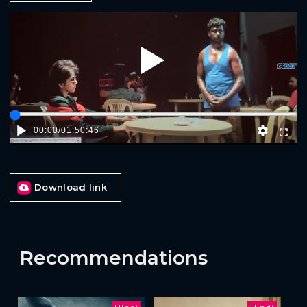
Play
00:00
/
01:50:46
Download link
Recommendations