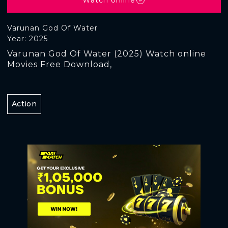
Varunan God Of Water
Year: 2025
Varunan God Of Water (2025) Watch online
Movies Free Download,
Action