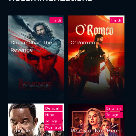
Hindi
Hindi
Dhurandhar: The
O'Romeo
Revenge
Bengali
English
Hindi
Telugu
Telugu
Punjabi
Trouble Man
Ready or Not: Here I