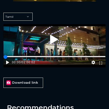
Play
00:00
/
02:00:02
Download link
Recommendations