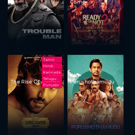
Come
Tamil
Hindi
Kannada
Telugu
The Rise Of Ashoka
Purushothamudu
Punjabi