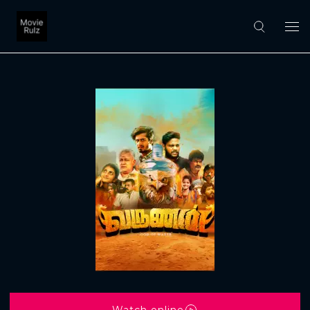
Watch online