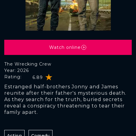
Watch online
The Wrecking Crew
Year: 2026
Rating:
6.89
Estranged half-brothers Jonny and James
reunite after their father's mysterious death.
As they search for the truth, buried secrets
reveal a conspiracy threatening to tear their
family apart.
Action
Comedy