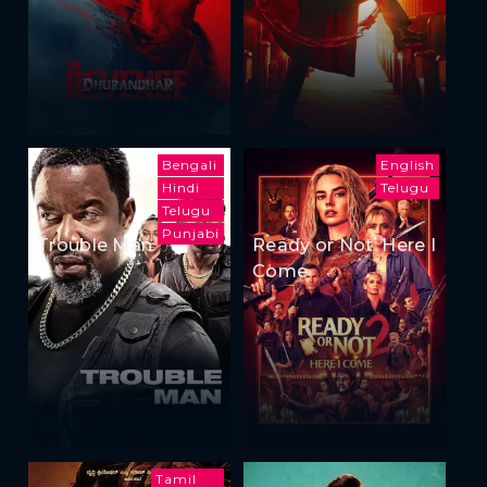
Bengali
English
Hindi
Telugu
Telugu
Punjabi
Trouble Man
Ready or Not: Here I
Come
Tamil