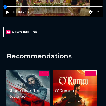
00:00
/
02:04:35
Download link
Recommendations
Hindi
Hindi
Dhurandhar: The
O'Romeo
Revenge