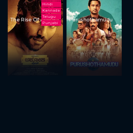
Hindi
Kannada
Telugu
The Rise Of Ashoka
Purushothamudu
Punjabi