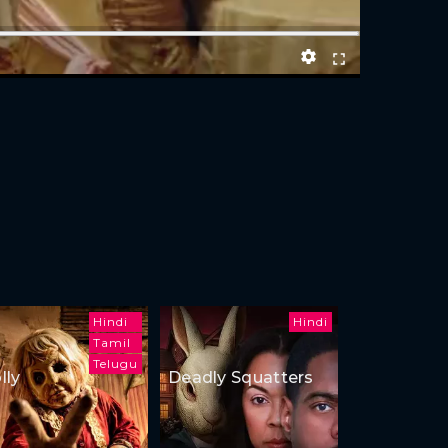
Hindi
Hindi
Tamil
Telugu
lly
Deadly Squatters