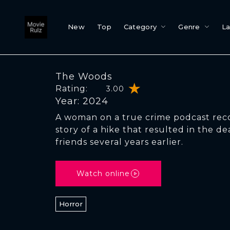
New
Top
Category
Genre
L
The Woods
Rating:
3.00
Year: 2024
A woman on a true crime podcast rec
story of a hike that resulted in the de
friends several years earlier.
Watch online
Horror