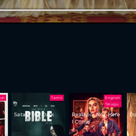
ndi
Tamil
English
Telugu
Satan: The Dark
Ready or Not: Here
Do
I Come