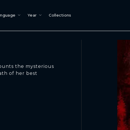
anguage
Year
Collections
ounts the mysterious
ath of her best