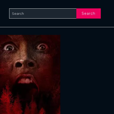
Search