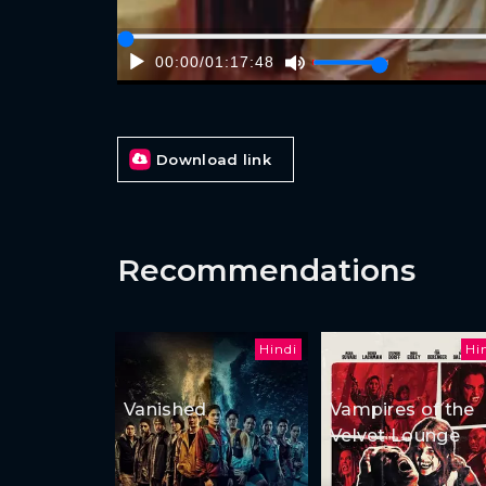
00:00
/
01:17:48
Download link
Recommendations
Hindi
Hi
Vanished
Vampires of the
Velvet Lounge