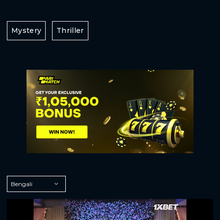
Mystery
Thriller