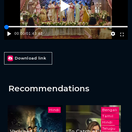
Play
00:00
/
01:43:42
Download link
Recommendations
Hindi
Bengali
Tamil
Hindi
Telugu
Vanished
To Catch a Cheater