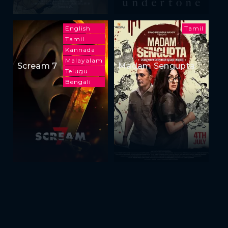
English
Tamil
Tamil
Kannada
Malayalam
Scream 7
Madam Sengupta
Telugu
Bengali