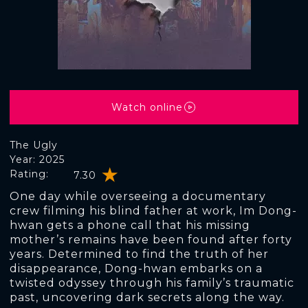
Watch online
The Ugly
Year: 2025
Rating:
7.30
One day while overseeing a documentary
crew filming his blind father at work, Im Dong-
hwan gets a phone call that his missing
mother’s remains have been found after forty
years. Determined to find the truth of her
disappearance, Dong-hwan embarks on a
twisted odyssey through his family’s traumatic
past, uncovering dark secrets along the way.