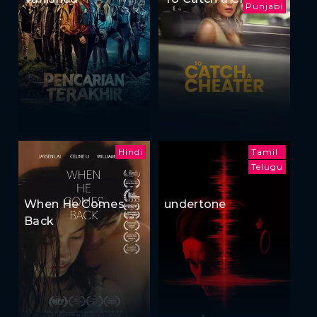
Punjabi
Hindi
Tamil
Telugu
When He Comes
undertone
Back