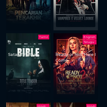
Tamil
English
Telugu
Satan: The Dark
Ready or Not: Here I
Come
Hindi
Hindi