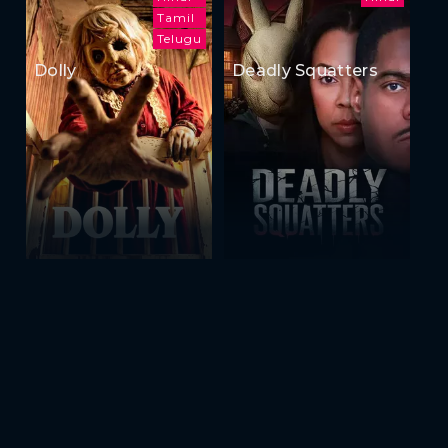
Tamil
Telugu
Dolly
Deadly Squatters