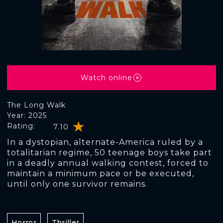
Watch online
The Long Walk
Year: 2025
Rating:
7.10
In a dystopian, alternate-America ruled by a
totalitarian regime, 50 teenage boys take part
in a deadly annual walking contest, forced to
maintain a minimum pace or be executed,
until only one survivor remains.
Horror
Thriller