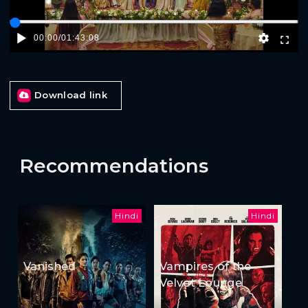
00:00
/
01:43:08
Download link
Recommendations
Hindi
Hindi
Vanished
Vampires of the
Velvet Lounge