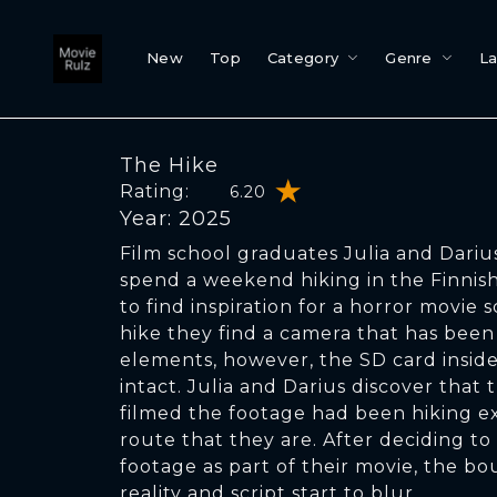
New
Top
Category
Genre
L
The Hike
Rating:
6.20
Year: 2025
Film school graduates Julia and Darius
spend a weekend hiking in the Finnish
to find inspiration for a horror movie s
hike they find a camera that has bee
elements, however, the SD card inside 
intact. Julia and Darius discover that
filmed the footage had been hiking e
route that they are. After deciding t
footage as part of their movie, the b
reality and script start to blur.