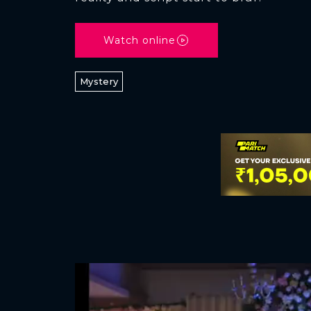
Watch online
Mystery