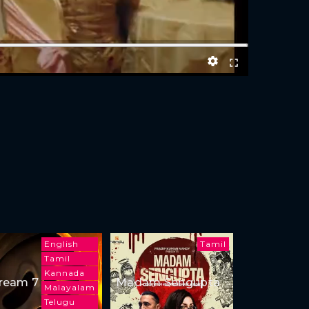
English
Tamil
Tamil
Kannada
ream 7
Madam Sengupta
Malayalam
Telugu