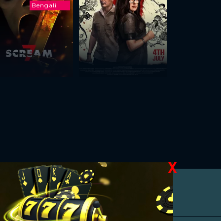
Bengali
X