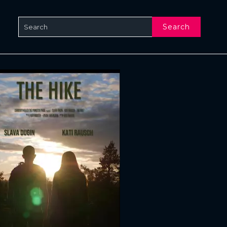
Search