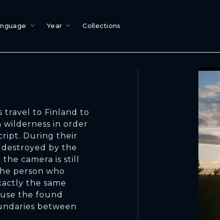
anguage
Year
Collections
 travel to Finland to
 wilderness in order
cript. During their
n destroyed by the
the camera is still
 the person who
xactly the same
o use the found
oundaries between