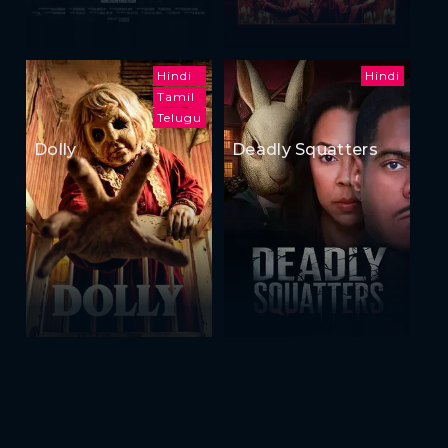
Hindi
Hindi
Tamil
Telugu
Dolly
Deadly Squatters