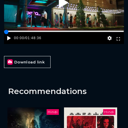
Play
00:00
/
01:48:36
Download link
Recommendations
Hindi
Hindi