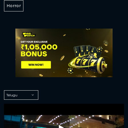
Horror