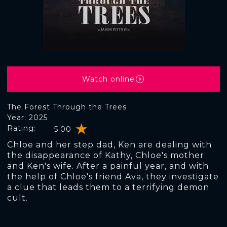
Watch online
The Forest Through the Trees
Year: 2025
Rating:
5.00
Chloe and her step dad, Ken are dealing with
the disappearance of Kathy, Chloe's mother
and Ken's wife. After a painful year, and with
the help of Chloe's friend Ava, they investigate
a clue that leads them to a terrifying demon
cult.