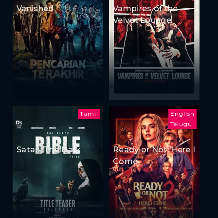
Vanished
Vampires of the
Velvet Lounge
Tamil
English
Telugu
Satan: The Dark
Ready or Not: Here I
Come