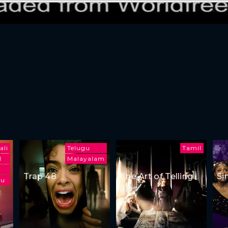
ali
Telugu
Tamil
l
Malayalam
Trap 48
The Art of Telling
Si
gu
Lies