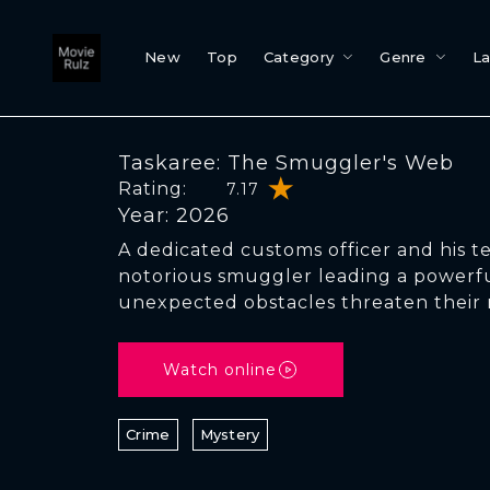
New
Top
Category
Genre
L
Taskaree: The Smuggler's Web
Rating:
7.17
Year: 2026
A dedicated customs officer and his t
notorious smuggler leading a powerfu
unexpected obstacles threaten their 
Watch online
Crime
Mystery