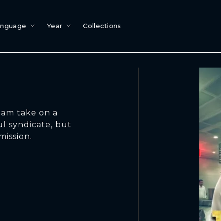
anguage
Year
Collections
eam take on a
l syndicate, but
mission.