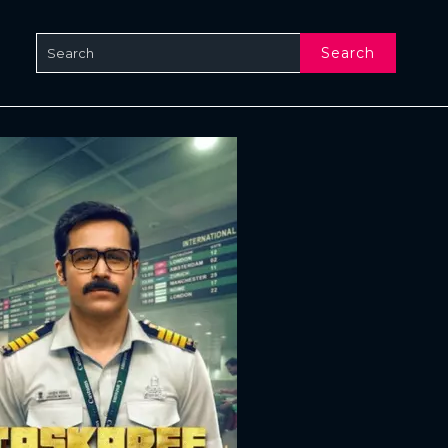
Search