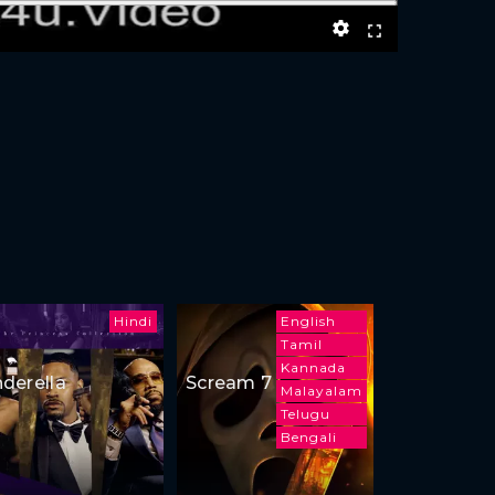
Hindi
English
Tamil
Kannada
nderella
Scream 7
Malayalam
Telugu
Bengali