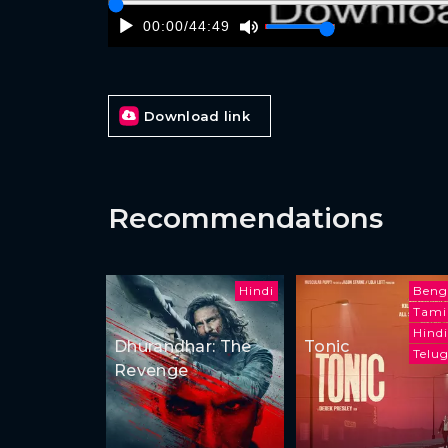
00:00
/
44:49
Download link
Recommendations
Hindi
Beng
Tami
Hindi
Dhurandhar: The
Tonic
Telu
Revenge