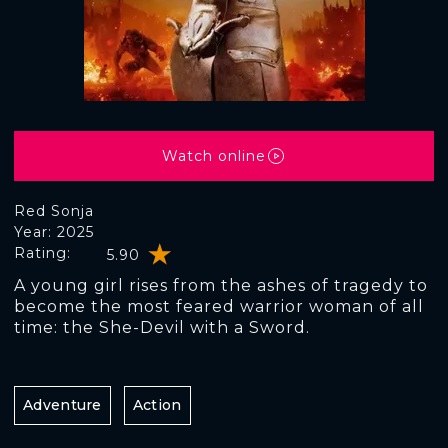
Watch online
Red Sonja
Year: 2025
Rating:
5.90
A young girl rises from the ashes of tragedy to
become the most feared warrior woman of all
time: the She-Devil with a Sword.
Adventure
Action