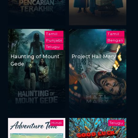
Tamil
Tamil
Punjabi
Bengali
Telugu
Haunting of Mount
Project Hail Mary
Gede
Hindi
Telugu