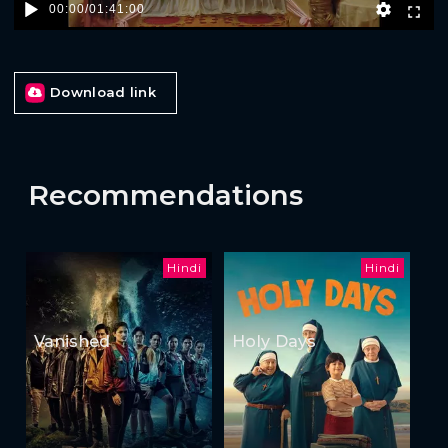
00:00
/
01:41:00
Download link
Recommendations
Hindi
Hindi
Vanished
Holy Days