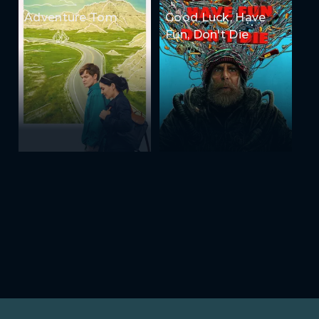
Adventure Tom
Good Luck, Have
Fun, Don't Die