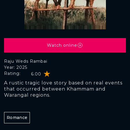
Watch online
Raju Weds Rambai
Year: 2025
Rating:
6.00
A rustic tragic love story based on real events
that occurred between Khammam and
Warangal regions.
Romance