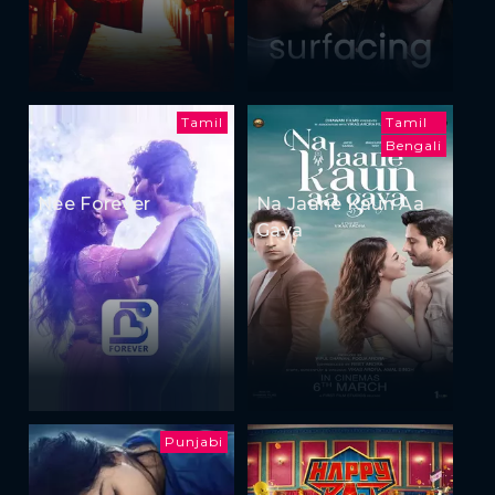
Tamil
Tamil
Bengali
Nee Forever
Na Jaane Kaun Aa
Gaya
Punjabi