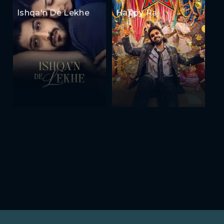
Ishqa'n De Lekhe
Happy Raj