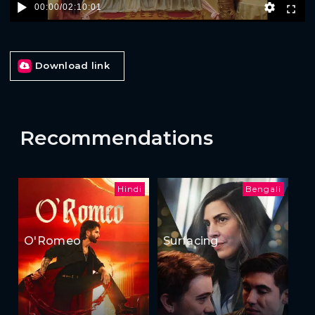
00:00
/
02:10:01
Download link
Recommendations
Hindi
Bengali
O'Romeo
Surfacing