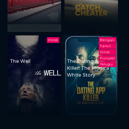
Hindi
Bengali
Tamil
Hindi
Punjabi
The Well
The Dating App
Telugu
Killer: The Monica
White Story