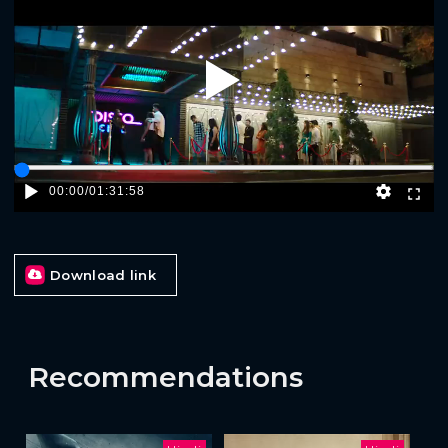
Play
00:00
/
01:31:58
Download link
Recommendations