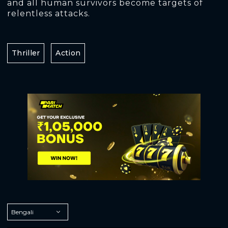
and all human survivors become targets of
relentless attacks.
Thriller
Action