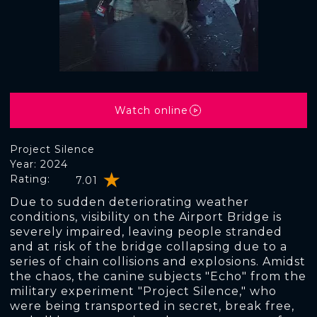
Watch online
Project Silence
Year: 2024
Rating:
7.01
Due to sudden deteriorating weather
conditions, visibility on the Airport Bridge is
severely impaired, leaving people stranded
and at risk of the bridge collapsing due to a
series of chain collisions and explosions. Amidst
the chaos, the canine subjects "Echo" from the
military experiment "Project Silence," who
were being transported in secret, break free,