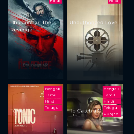
Hindi
Hindi
Dhurandhar: The
Unauthorized Love
Revenge
Bengali
Bengali
Tamil
Tamil
Hindi
Hindi
Telugu
Telugu
Tonic
To Catch a Cheater
Punjabi