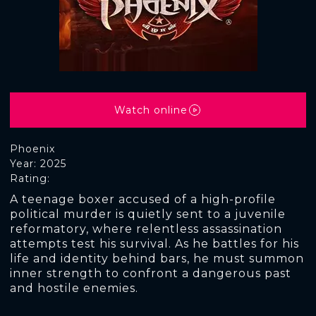
Watch online
Phoenix
Year: 2025
Rating:
A teenage boxer accused of a high-profile
political murder is quietly sent to a juvenile
reformatory, where relentless assassination
attempts test his survival. As he battles for his
life and identity behind bars, he must summon
inner strength to confront a dangerous past
and hostile enemies.