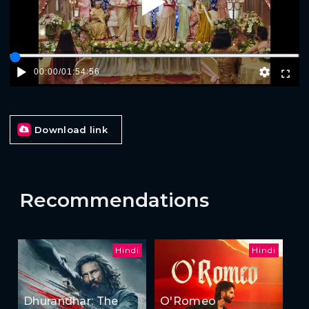
Play
00:00
/
01:54:56
Download link
Recommendations
Hindi
Hindi
Dhurandhar: The
O'Romeo