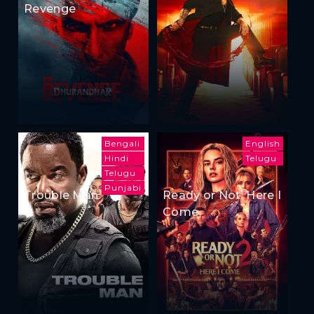
Revenge
Bengali
English
Hindi
Telugu
Telugu
Punjabi
Trouble Man
Ready or Not: Here I
Come