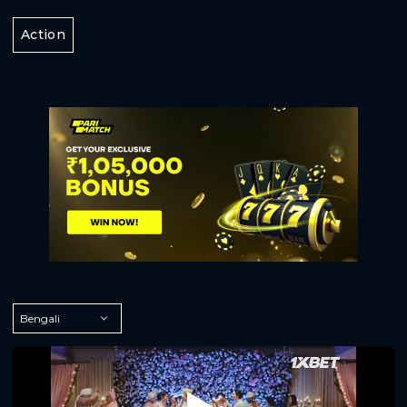
Action