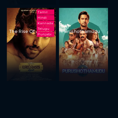
Tamil
Hindi
Kannada
Telugu
The Rise Of Ashoka
Purushothamudu
Punjabi