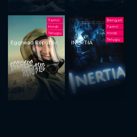
Tamil
Bengali
Hindi
Tamil
Telugu
Hindi
Telugu
Egghead Republic
INERTIA