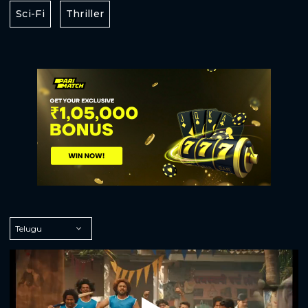
Sci-Fi
Thriller