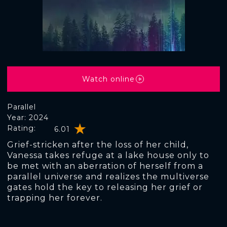
Watch online
Parallel
Year: 2024
Rating:
6.01
Grief-stricken after the loss of her child,
Vanessa takes refuge at a lake house only to
be met with an aberration of herself from a
parallel universe and realizes the multiverse
gates hold the key to releasing her grief or
trapping her forever.