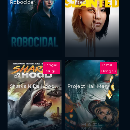
Robocidal
Slanted
Bengali
Tamil
Telugu
Bengali
Sharks N Da Hood
Project Hail Mary