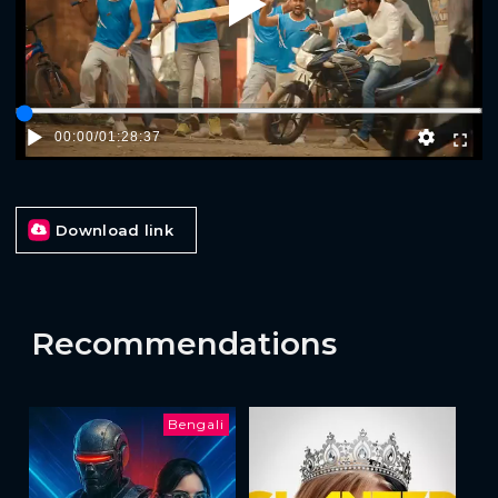
Play
00:00
/
01:28:37
Download link
Recommendations
Bengali