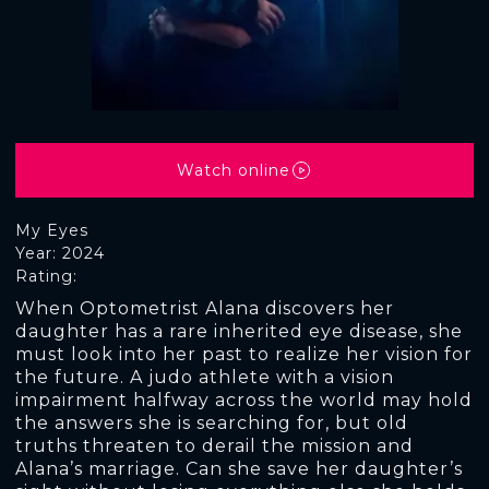
Watch online
My Eyes
Year: 2024
Rating:
When Optometrist Alana discovers her
daughter has a rare inherited eye disease, she
must look into her past to realize her vision for
the future. A judo athlete with a vision
impairment halfway across the world may hold
the answers she is searching for, but old
truths threaten to derail the mission and
Alana’s marriage. Can she save her daughter’s