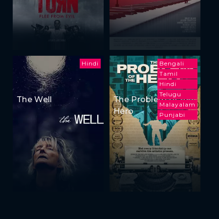
Hindi
Bengali
Tamil
Hindi
Telugu
The Well
The Problem of the
Malayalam
Hero
Punjabi