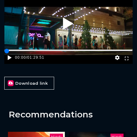
Play
00:00
/
01:29:51
Download link
Recommendations
Hindi
Hindi