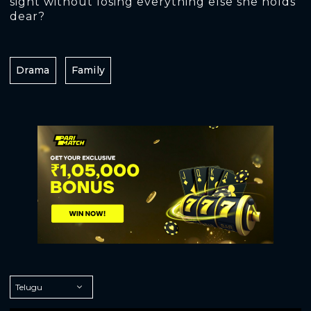
sight without losing everything else she holds
dear?
Drama
Family