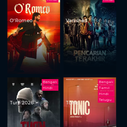
O'Romeo
Vanished
Bengali
Bengali
Hindi
Tamil
Hindi
Telugu
Turn 2026
Tonic