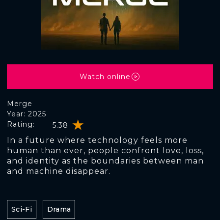
Watch online
Merge
Year: 2025
Rating:
5.38
In a future where technology feels more
human than ever, people confront love, loss,
and identity as the boundaries between man
and machine disappear.
Sci-Fi
Drama