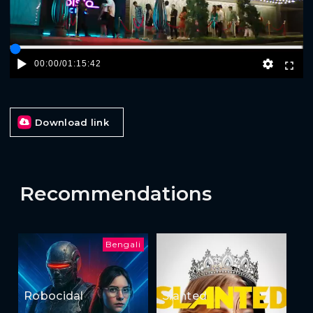
00:00
/
01:15:42
Download link
Recommendations
Bengali
Robocidal
Slanted