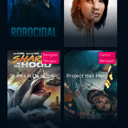
Bengali
Tamil
Telugu
Bengali
Sharks N Da Hood
Project Hail Mary