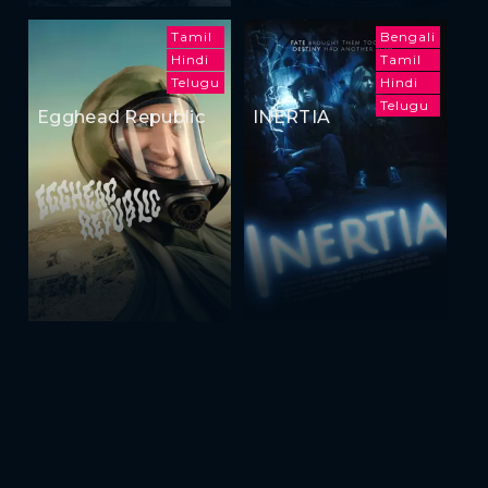
Tamil
Bengali
Hindi
Tamil
Telugu
Hindi
Telugu
Egghead Republic
INERTIA