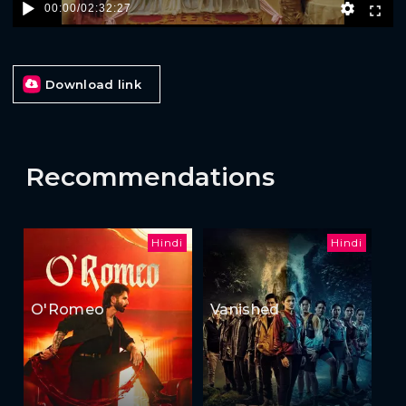
00:00
/
02:32:27
Download link
Recommendations
Hindi
Hindi
O'Romeo
Vanished