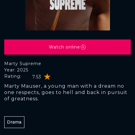
Watch online
Marty Supreme
Year: 2025
Rating:
7.53
Marty Mauser, a young man with a dream no
one respects, goes to hell and back in pursuit
of greatness.
Drama