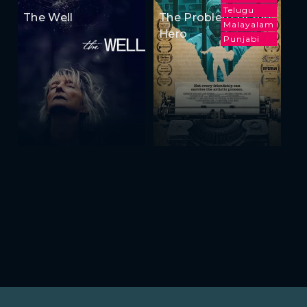
Telugu
The Well
The Problem of the
Malayalam
Hero
Punjabi