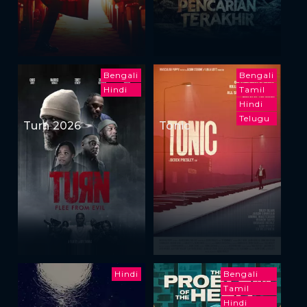
Bengali
Bengali
Hindi
Tamil
Hindi
Telugu
Turn 2026
Tonic
Hindi
Bengali
Tamil
Hindi