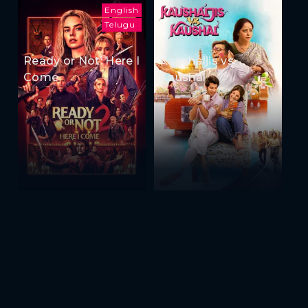
English
Telugu
Ready or Not: Here I
Kaushaljis vs
Come
Kaushal