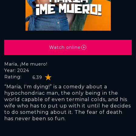
Watch online
María, ¡Me muero!
Year: 2024
Rating:
6.39
“Maria, I'm dying!” is a comedy about a
hypochondriac man, the only being in the
world capable of even terminal colds, and his
wife who has to put up with it until he decides
to do something about it. The fear of death
has never been so fun.