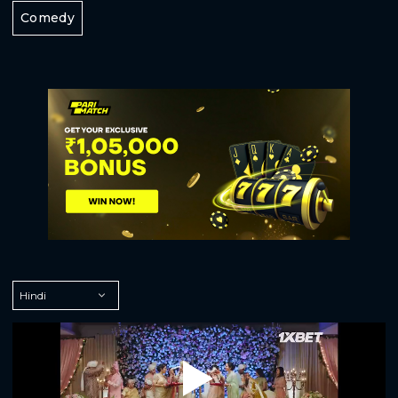
Comedy
Play