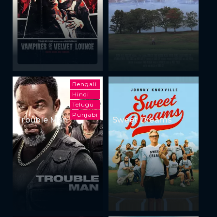
Bengali
Hindi
Telugu
Punjabi
Trouble Man
Sweet Dreams