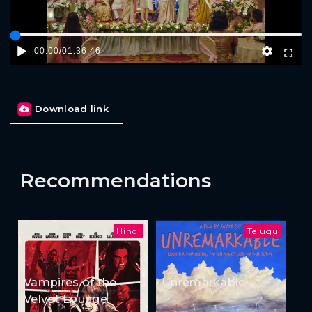
00:00
/
01:36:46
Download link
Recommendations
Hindi
Telugu
Vampires of the
Unremarkable
Velvet Lounge