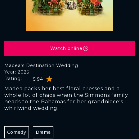
Watch online
Madea's Destination Wedding
Year: 2025
Rating:
5.94
Madea packs her best floral dresses and a
whole lot of chaos when the Simmons family
heads to the Bahamas for her grandniece's
whirlwind wedding.
Comedy
Drama