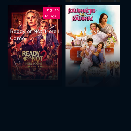
English
Telugu
Ready or Not: Here I
Kaushaljis vs
Come
Kaushal