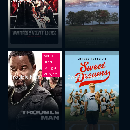
Bengali
Hindi
Telugu
Punjabi
Trouble Man
Sweet Dreams