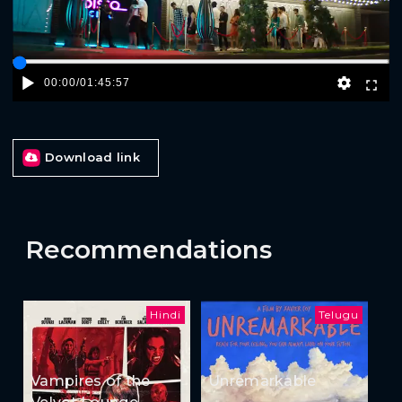
00:00
/
01:45:57
Download link
Recommendations
Hindi
Telugu
Vampires of the
Unremarkable
Velvet Lounge