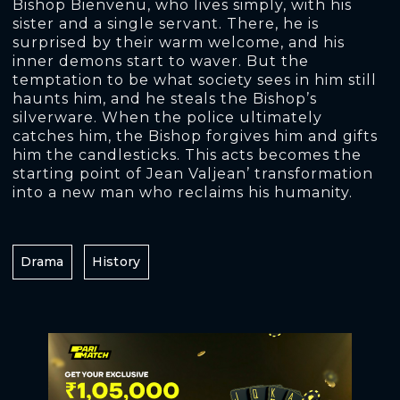
Bishop Bienvenu, who lives simply, with his
sister and a single servant. There, he is
surprised by their warm welcome, and his
inner demons start to waver. But the
temptation to be what society sees in him still
haunts him, and he steals the Bishop’s
silverware. When the police ultimately
catches him, the Bishop forgives him and gifts
him the candlesticks. This acts becomes the
starting point of Jean Valjean’ transformation
into a new man who reclaims his humanity.
Drama
History