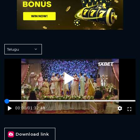
Play
00:00
/
01:32:49
Download link