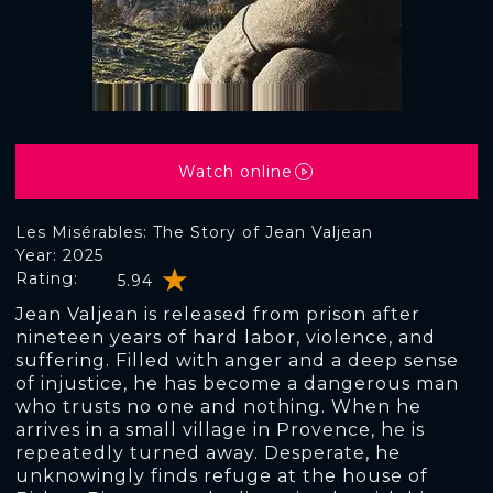
Watch online
Les Misérables: The Story of Jean Valjean
Year: 2025
Rating:
5.94
Jean Valjean is released from prison after
nineteen years of hard labor, violence, and
suffering. Filled with anger and a deep sense
of injustice, he has become a dangerous man
who trusts no one and nothing. When he
arrives in a small village in Provence, he is
repeatedly turned away. Desperate, he
unknowingly finds refuge at the house of