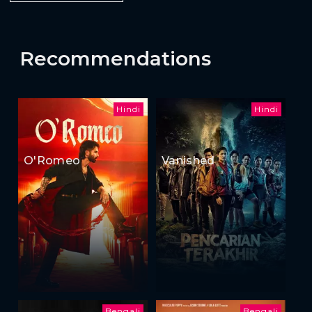
Recommendations
Hindi
Hindi
O'Romeo
Vanished
Bengali
Bengali