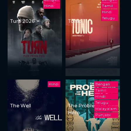
Hindi
Tamil
Hindi
Telugu
Turn 2026
Tonic
Hindi
Bengali
Tamil
Hindi
Telugu
The Well
The Problem of the
Malayalam
Hero
Punjabi