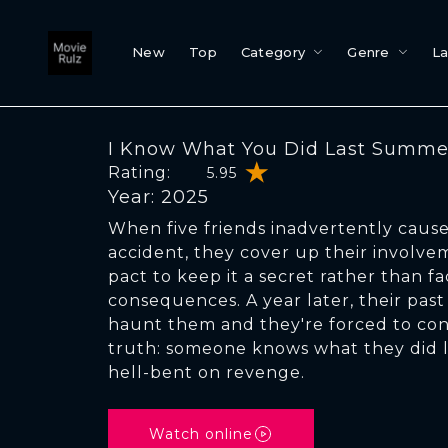
New
Top
Category
Genre
L
I Know What You Did Last Summe
Rating:
5.95
Year: 2025
When five friends inadvertently cause
accident, they cover up their involv
pact to keep it a secret rather than f
consequences. A year later, their pas
haunt them and they're forced to conf
truth: someone knows what they did 
hell-bent on revenge.
Watch online