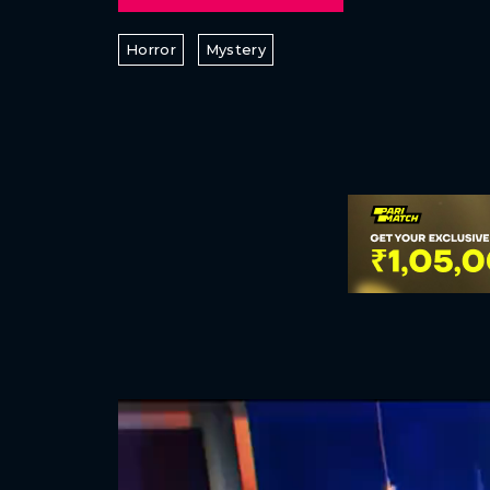
Horror
Mystery