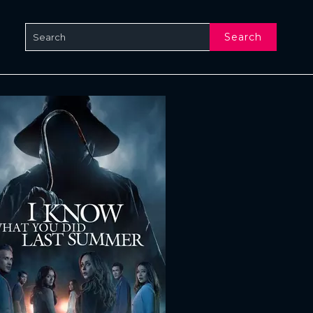
Search