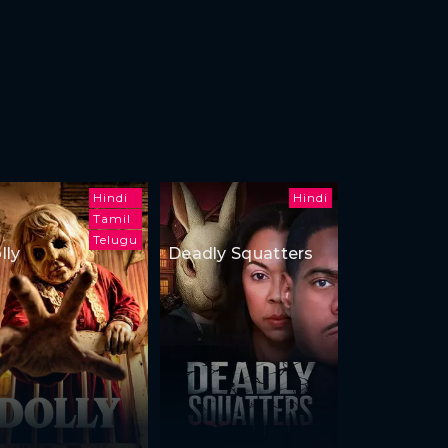
Hindi
Hindi
Tamil
Telugu
lly
Deadly Squatters