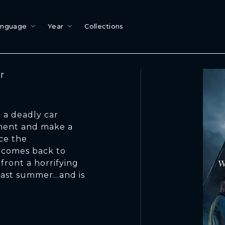
anguage
Year
Collections
r
 a deadly car
ement and make a
ace the
t comes back to
ront a horrifying
last summer…and is