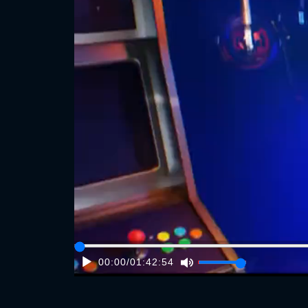
00:00
/
01:42:54