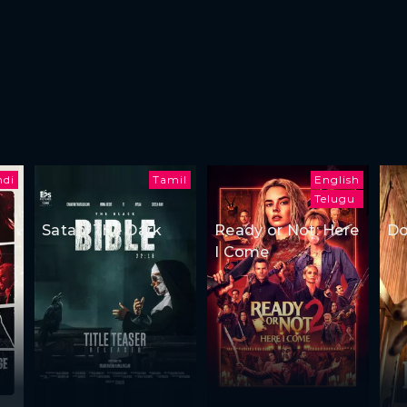
ndi
Tamil
English
Telugu
Satan: The Dark
Ready or Not: Here
Do
I Come