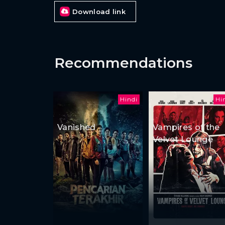
Download link
Recommendations
Hindi
Hi
Vanished
Vampires of the
Velvet Lounge