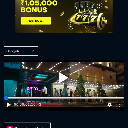
Play
00:00
/
01:10:43