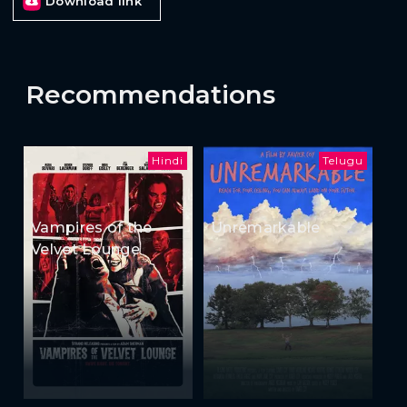
Download link
Recommendations
Hindi
Telugu
Vampires of the
Unremarkable
Velvet Lounge