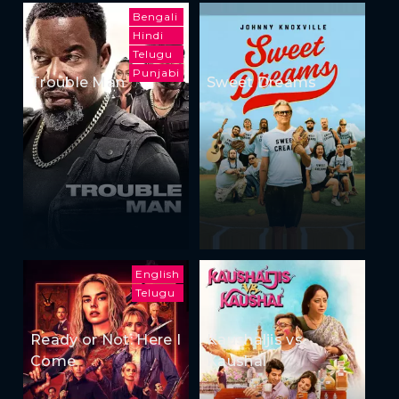
Bengali
Hindi
Telugu
Punjabi
Trouble Man
Sweet Dreams
English
Telugu
Ready or Not: Here I
Kaushaljis vs
Come
Kaushal