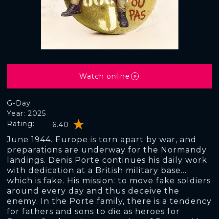
Watch online
G-Day
Year: 2025
Rating:
6.40
June 1944. Europe is torn apart by war, and
preparations are underway for the Normandy
landings. Denis Porte continues his daily work
with dedication at a British military base...
which is fake. His mission: to move fake soldiers
around every day and thus deceive the
enemy. In the Porte family, there is a tendency
for fathers and sons to die as heroes for