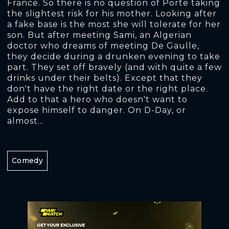
France. So there is no question of Porte taking
the slightest risk for his mother. Looking after
a fake base is the most she will tolerate for her
son. But after meeting Sami, an Algerian
doctor who dreams of meeting De Gaulle,
they decide during a drunken evening to take
part. They set off bravely (and with quite a few
drinks under their belts). Except that they
don't have the right date or the right place.
Add to that a hero who doesn't want to
expose himself to danger. On D-Day, or
almost...
Comedy