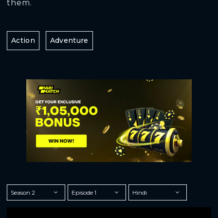
them.
Action
Adventure