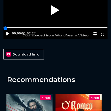
Play
00:00
/
01:02:27
Download link
Recommendations
Hindi
Hindi