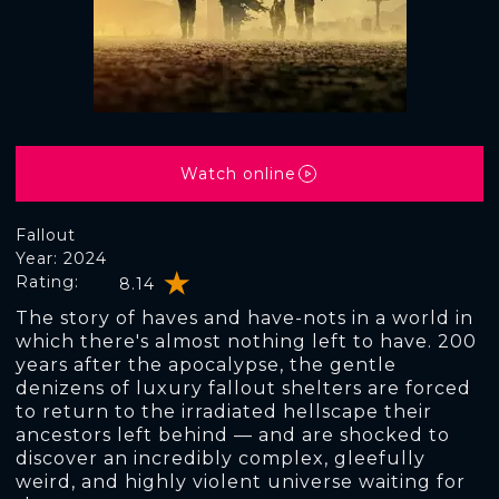
Watch online
Fallout
Year: 2024
Rating:
8.14
The story of haves and have-nots in a world in
which there's almost nothing left to have. 200
years after the apocalypse, the gentle
denizens of luxury fallout shelters are forced
to return to the irradiated hellscape their
ancestors left behind — and are shocked to
discover an incredibly complex, gleefully
weird, and highly violent universe waiting for