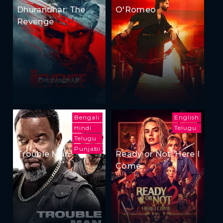
Dhurandhar: The
O'Romeo
Revenge
Bengali
English
Hindi
Telugu
Telugu
Punjabi
Trouble Man
Ready or Not: Here I
Come