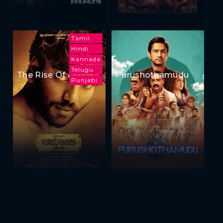
Tamil
Hindi
Kannada
Telugu
The Rise Of Ashoka
Purushothamudu
Punjabi