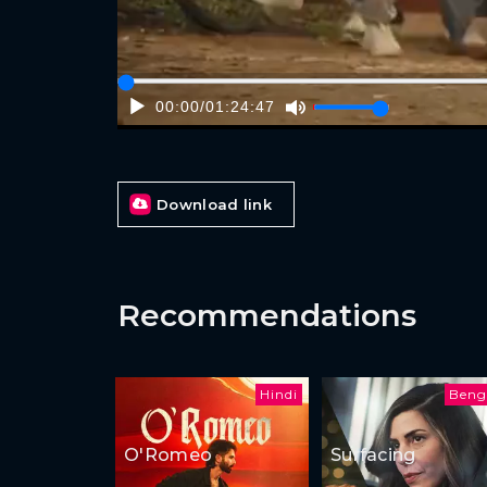
00:00
/
01:24:47
Download link
Recommendations
Hindi
Beng
O'Romeo
Surfacing