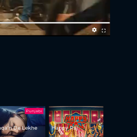
Punjabi
hqa'n De Lekhe
Happy Raj