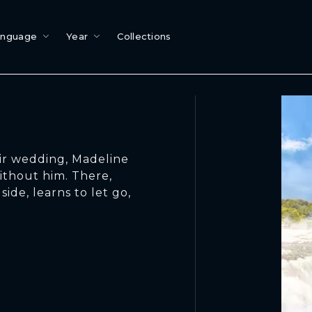
anguage
Year
Collections
eir wedding, Madeline
ithout him. There,
ide, learns to let go,