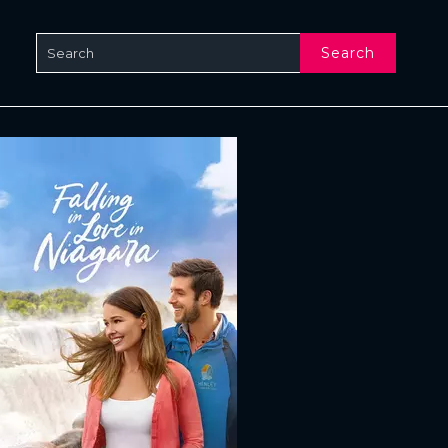
Search