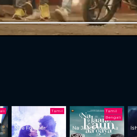
ali
Tamil
Tamil
Bengali
Nee Forever
Na Jaane Kaun Aa
Is
Gaya