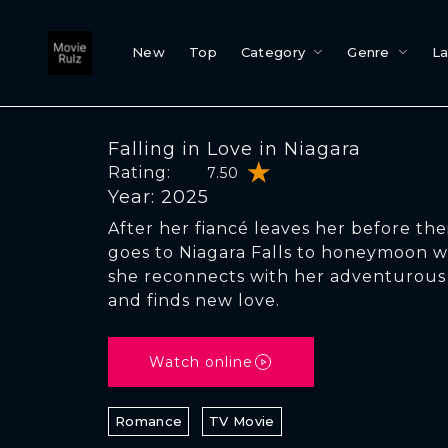
New
Top
Category
Genre
L
Falling in Love in Niagara
Rating:
7.50
Year: 2025
After her fiancé leaves her before th
goes to Niagara Falls to honeymoon w
she reconnects with her adventurous s
and finds new love.
Watch online
Romance
TV Movie