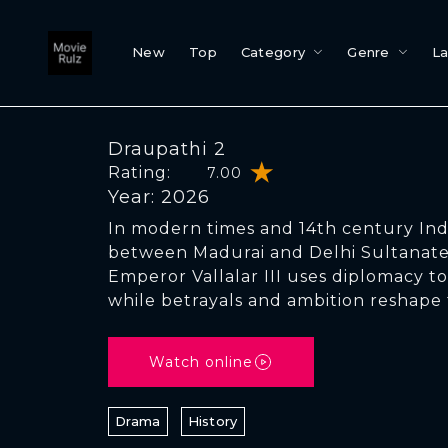
New
Top
Category
Genre
L
Draupathi 2
Rating:
7.00
Year: 2026
In modern times and 14th century Indi
between Madurai and Delhi Sultanate
Emperor Vallalar III uses diplomacy to
while betrayals and ambition reshape
Watch online
Drama
History