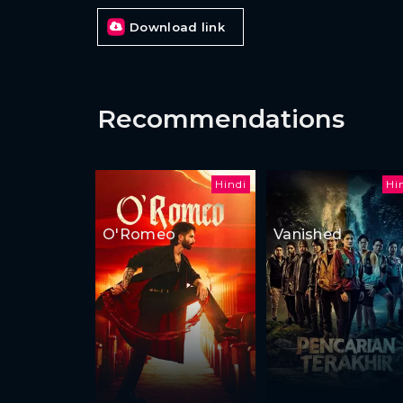
Download link
Recommendations
Hindi
Hi
O'Romeo
Vanished