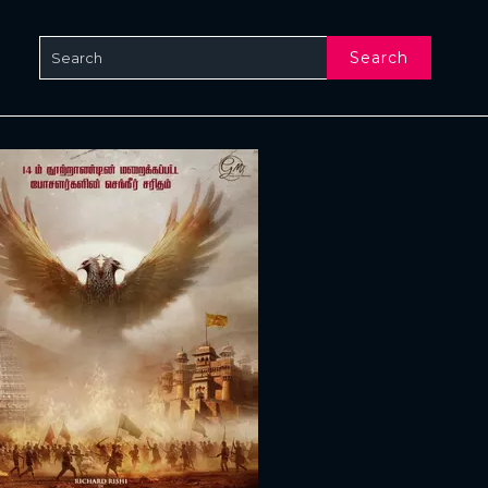
Search