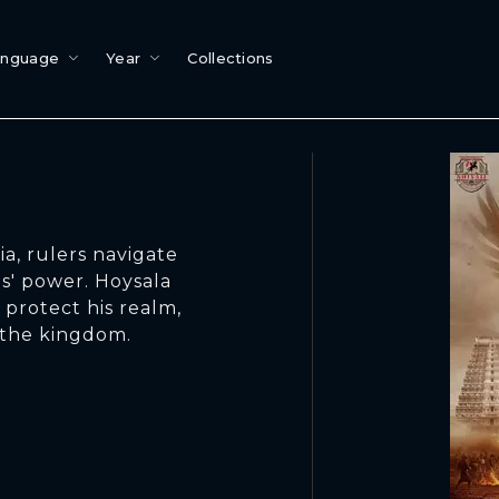
anguage
Year
Collections
a, rulers navigate
s' power. Hoysala
 protect his realm,
 the kingdom.