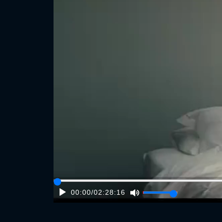
00:00
/
02:28:16