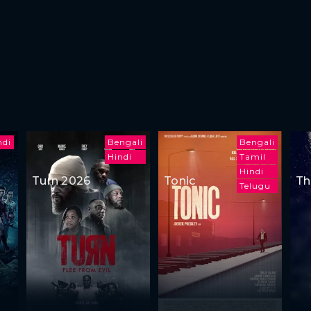
ndi
Bengali
Bengali
Hindi
Tamil
Hindi
Turn 2026
Tonic
Th
Telugu