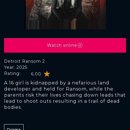
Watch online
Detroit Ransom 2
Year: 2025
Rating:
6.00
A 16 girl is kidnapped by a nefarious land
developer and held for Ransom, while the
parents risk their lives chasing down leads that
lead to shoot outs resulting in a trail of dead
bodies.
Drama