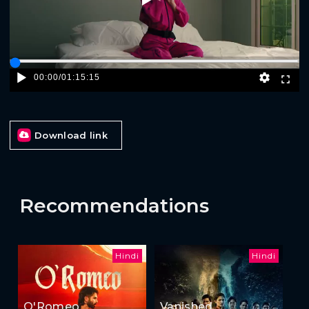
00:00
/
01:15:15
Download link
Recommendations
Hindi
Hindi
O'Romeo
Vanished