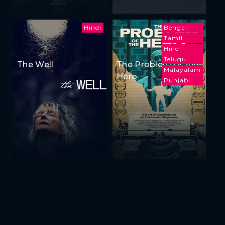
Hindi
Bengali
Tamil
Hindi
Telugu
The Well
The Problem of the
Malayalam
Hero
Punjabi