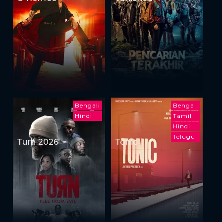
Bengali
Bengali
Hindi
Tamil
Hindi
Telugu
Turn 2026
Tonic