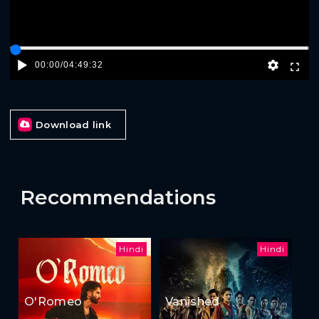
00:00
/
04:49:32
Download link
Recommendations
Hindi
Hindi
O'Romeo
Vanished