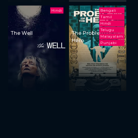
Hindi
Bengali
Tamil
Hindi
Telugu
The Well
The Problem of the
Malayalam
Hero
Punjabi