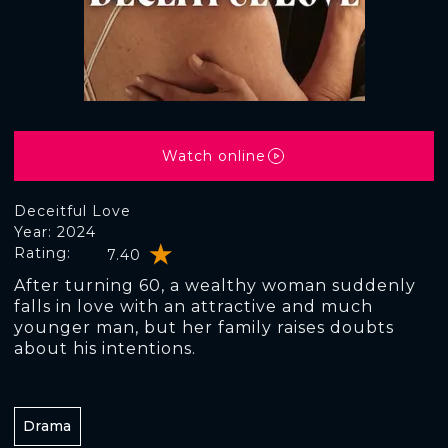
Watch online
Deceitful Love
Year: 2024
Rating:
7.40
After turning 60, a wealthy woman suddenly
falls in love with an attractive and much
younger man, but her family raises doubts
about his intentions.
Drama