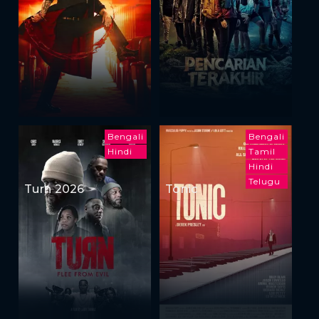
Bengali
Bengali
Hindi
Tamil
Hindi
Telugu
Turn 2026
Tonic