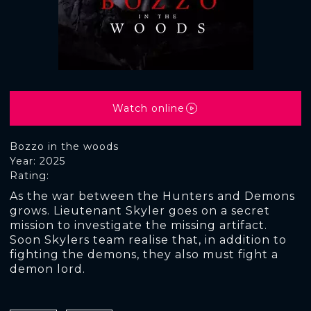
Watch online
Bozzo in the woods
Year: 2025
Rating:
As the war between the Hunters and Demons
grows. Lieutenant Skyler goes on a secret
mission to investigate the missing artifact.
Soon Skylers team realise that, in addition to
fighting the demons, they also must fight a
demon lord.