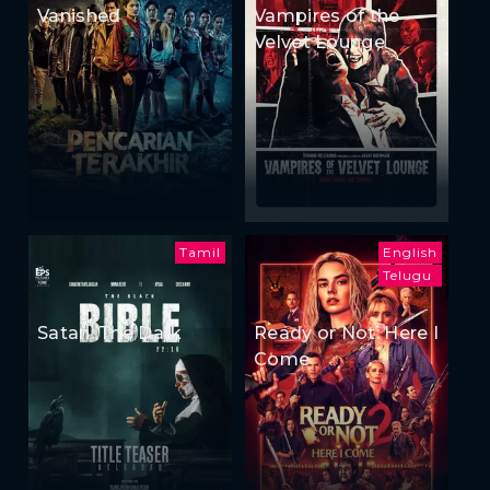
Vanished
Vampires of the
Velvet Lounge
Tamil
English
Telugu
Satan: The Dark
Ready or Not: Here I
Come