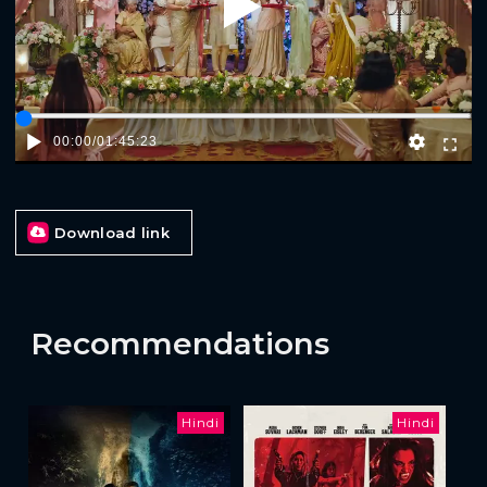
Play
00:00
/
01:45:23
Download link
Recommendations
Hindi
Hindi