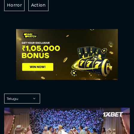
Horror
Action