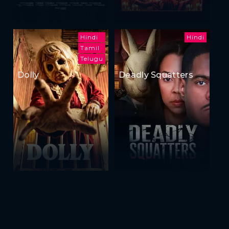
Hindi
Hindi
Tamil
Telugu
Dolly
Deadly Squatters