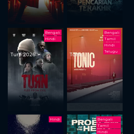
Bengali
Bengali
Hindi
Tamil
Hindi
Telugu
Turn 2026
Tonic
Hindi
Bengali
Tamil
Hindi