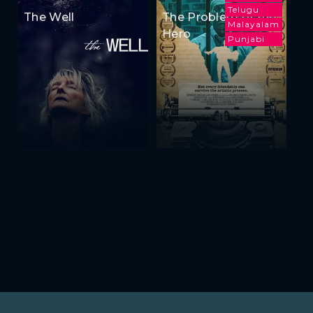
Telugu
The Well
The Problem of the
Malayalam
Hero
Punjabi