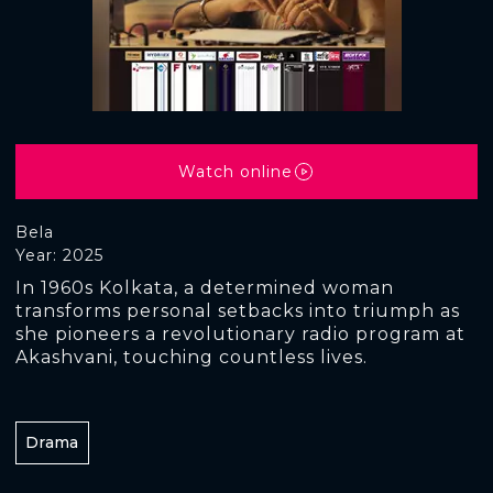
Watch online
Bela
Year: 2025
In 1960s Kolkata, a determined woman
transforms personal setbacks into triumph as
she pioneers a revolutionary radio program at
Akashvani, touching countless lives.
Drama