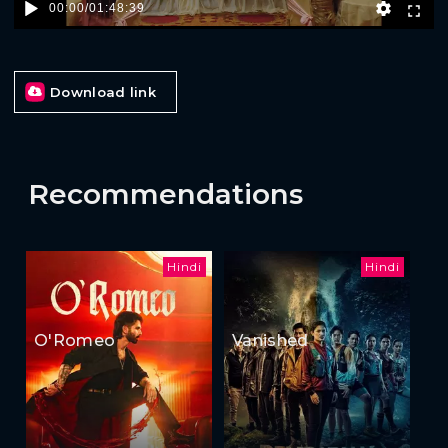
00:00
/
01:48:39
Download link
Recommendations
Hindi
Hindi
O'Romeo
Vanished