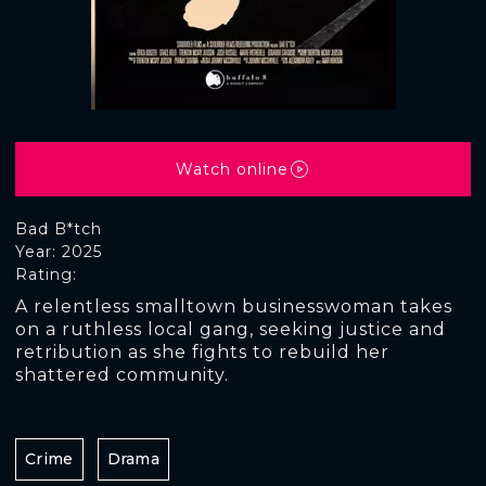
Watch online
Bad B*tch
Year: 2025
Rating:
A relentless smalltown businesswoman takes
on a ruthless local gang, seeking justice and
retribution as she fights to rebuild her
shattered community.
Crime
Drama