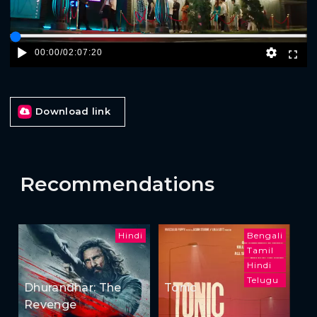
00:00
/
02:07:20
Download link
Recommendations
Hindi
Bengali
Tamil
Hindi
Telugu
Dhurandhar: The
Tonic
Revenge