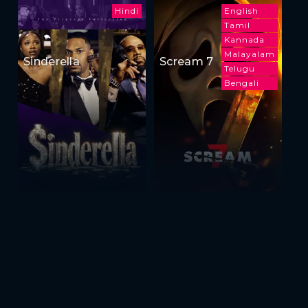
Hindi
English
Tamil
Kannada
Malayalam
Sinderella
Scream 7
Telugu
Bengali