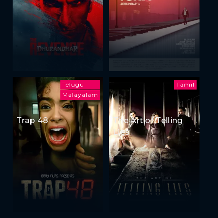
Telugu
Tamil
Malayalam
Trap 48
The Art of Telling
Lies